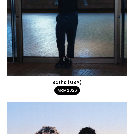
Baths (USA)
May 2026