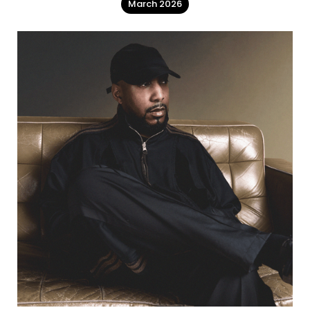
March 2026