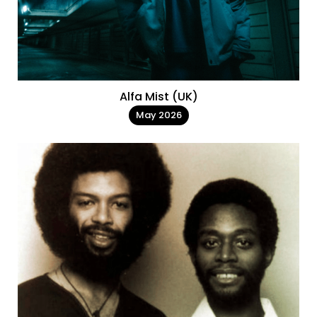
Alfa Mist (UK)
May 2026