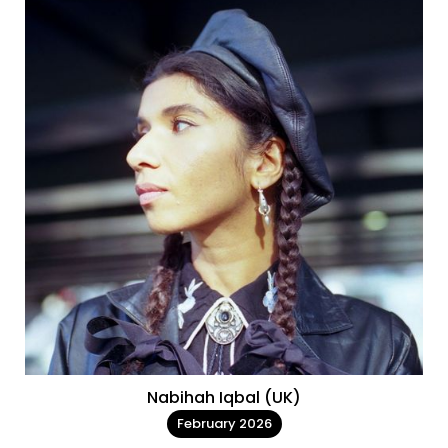
Nabihah Iqbal (UK)
February 2026