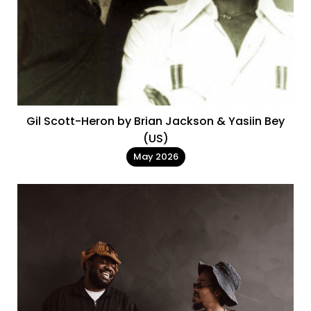
Gil Scott-Heron by Brian Jackson & Yasiin Bey
(US)
May 2026