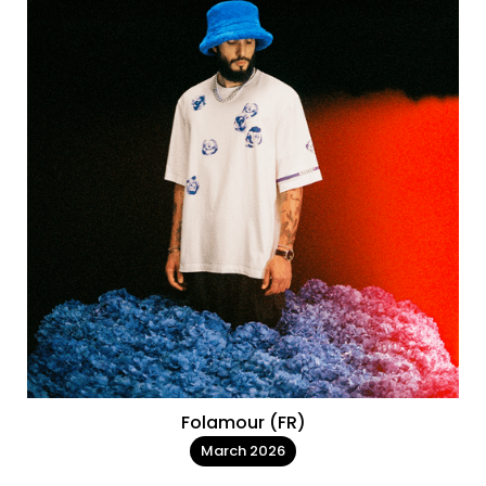
Folamour (FR)
March 2026