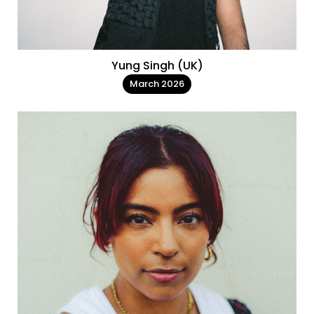
Yung Singh (UK)
March 2026