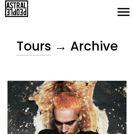
Tours
→ Archive