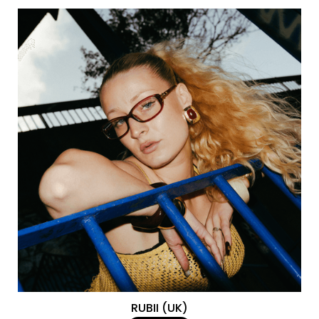
RUBII (UK)