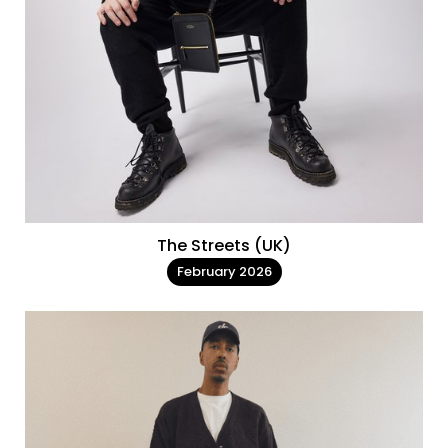
The Streets (UK)
February 2026