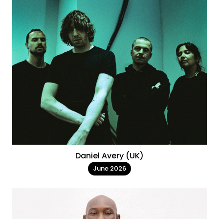
Daniel Avery (UK)
June 2026