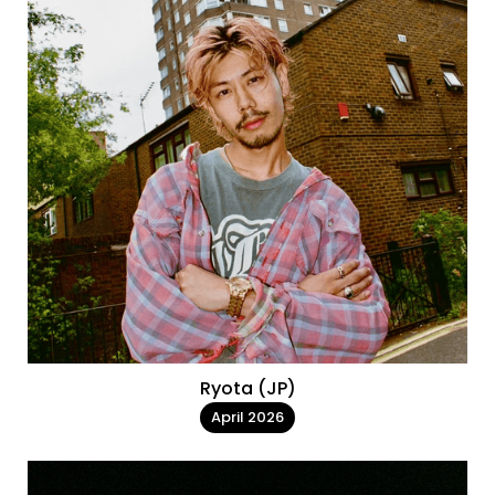
Ryota (JP)
April 2026