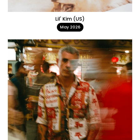
Lil' Kim (US)
May 2026