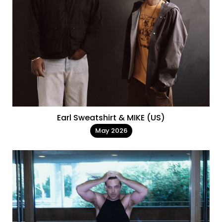
Earl Sweatshirt & MIKE (US)
May 2026