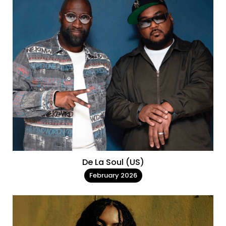
De La Soul (US)
February 2026