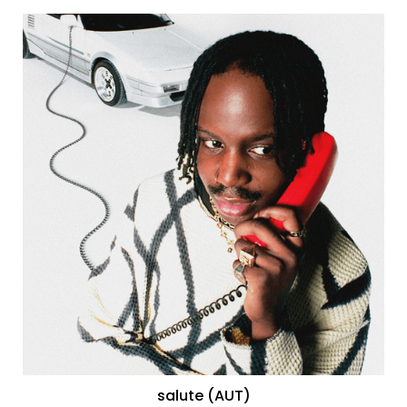
salute (AUT)