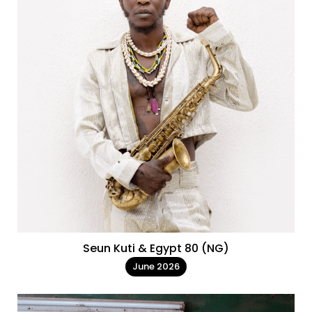
Seun Kuti & Egypt 80 (NG)
June 2026