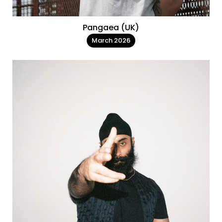
Pangaea (UK)
March 2026