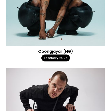
Obongjayar (NG)
February 2026