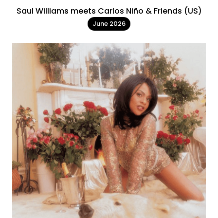
Saul Williams meets Carlos Niño & Friends (US)
June 2026