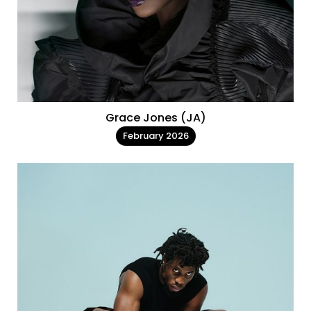
Grace Jones (JA)
February 2026