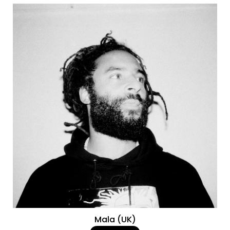
Mala (UK)