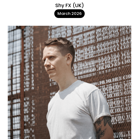
Shy FX (UK)
March 2026