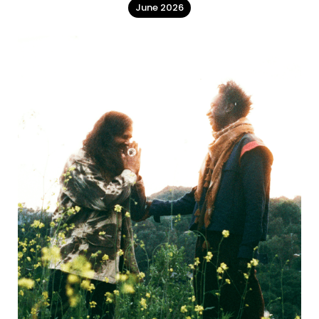
June 2026