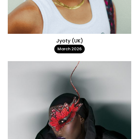
Jyoty (UK)
March 2026