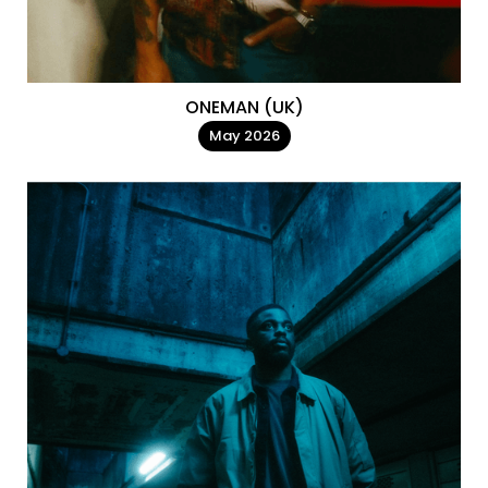
ONEMAN (UK)
May 2026