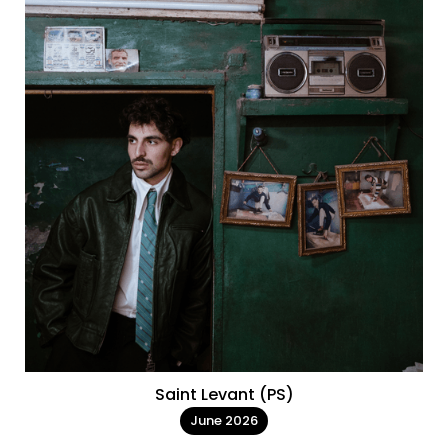
Saint Levant (PS)
June 2026