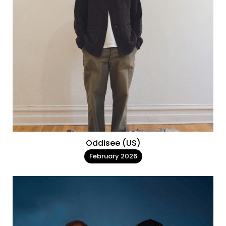
Oddisee (US)
February 2026