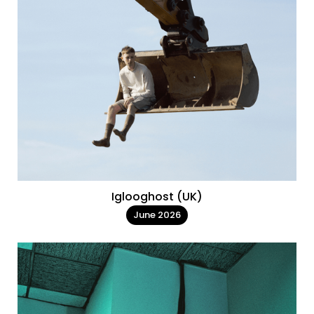
Iglooghost (UK)
June 2026