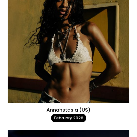
Annahstasia (US)
February 2026