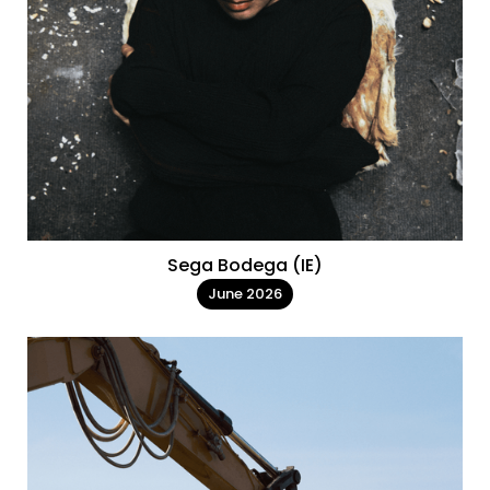
Sega Bodega (IE)
June 2026