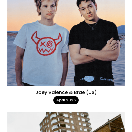
Joey Valence & Brae (US)
April 2026