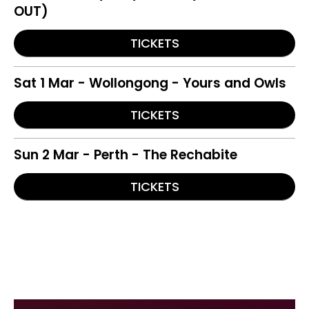
OUT)
TICKETS
Sat 1 Mar - Wollongong - Yours and Owls
TICKETS
Sun 2 Mar - Perth - The Rechabite
TICKETS