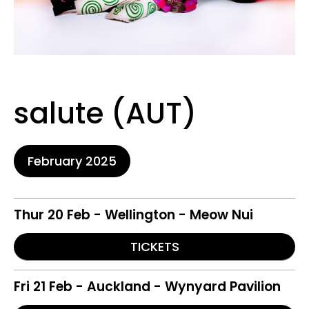
salute (AUT)
February 2025
Thur 20 Feb - Wellington - Meow Nui
TICKETS
Fri 21 Feb - Auckland - Wynyard Pavilion