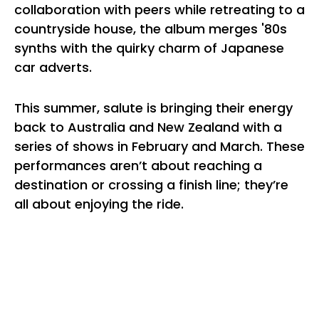
collaboration with peers while retreating to a
countryside house, the album merges '80s
synths with the quirky charm of Japanese
car adverts.
This summer, salute is bringing their energy
back to Australia and New Zealand with a
series of shows in February and March. These
performances aren’t about reaching a
destination or crossing a finish line; they’re
all about enjoying the ride.