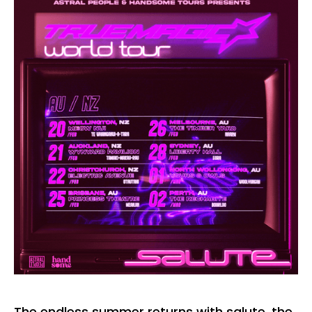
The endless summer returns with salute, the