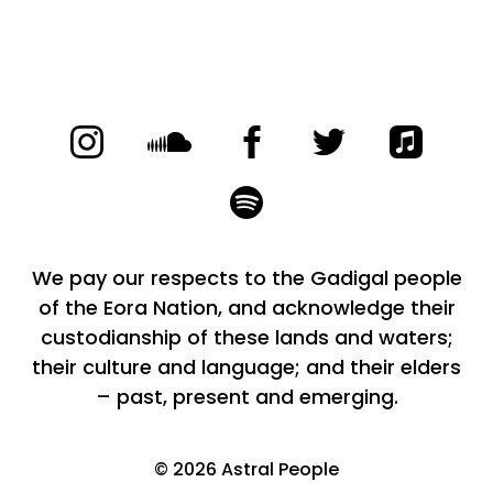
We pay our respects to the Gadigal people
of the Eora Nation, and acknowledge their
custodianship of these lands and waters;
their culture and language; and their elders
– past, present and emerging.
©
2026
Astral People