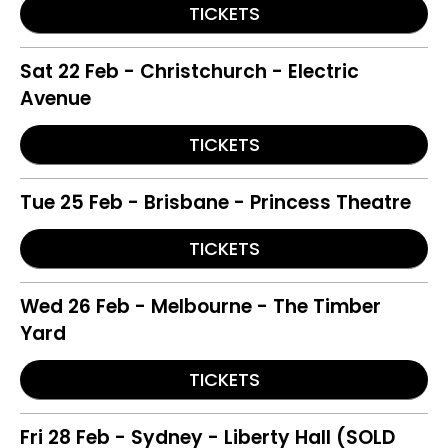
TICKETS
Sat 22 Feb - Christchurch - Electric
Avenue
TICKETS
Tue 25 Feb - Brisbane - Princess Theatre
TICKETS
Wed 26 Feb - Melbourne - The Timber
Yard
TICKETS
Fri 28 Feb - Sydney - Liberty Hall (SOLD