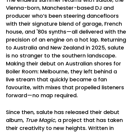
Vienna-born, Manchester-based DJ and
producer who’s been steering dancefloors
with their signature blend of garage, French
house, and '80s synths—all delivered with the
precision of an engine on a hot lap. Returning
to Australia and New Zealand in 2025, salute
is no stranger to the southern landscape.
Making their debut on Australian shores for
Boiler Room: Melbourne, they left behind a
live stream that quickly became a fan
favourite, with mixes that propelled listeners
forward—no map required.
Since then, salute has released their debut
album,
True Magic
, a project that has taken
their creativity to new heights. Written in