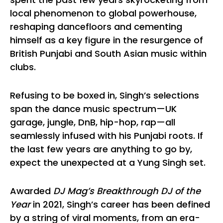
local phenomenon to global powerhouse,
reshaping dancefloors and cementing
himself as a key figure in the resurgence of
British Punjabi and South Asian music within
clubs.
Refusing to be boxed in, Singh’s selections
span the dance music spectrum—UK
garage, jungle, DnB, hip-hop, rap—all
seamlessly infused with his Punjabi roots. If
the last few years are anything to go by,
expect the unexpected at a Yung Singh set.
Awarded
DJ Mag’s Breakthrough DJ of the
Year
in 2021, Singh’s career has been defined
by a string of viral moments, from an era-