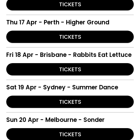
TICKETS
Thu 17 Apr - Perth - Higher Ground
TICKETS
Fri 18 Apr - Brisbane - Rabbits Eat Lettuce
TICKETS
Sat 19 Apr - Sydney - Summer Dance
TICKETS
Sun 20 Apr - Melbourne - Sonder
TICKETS