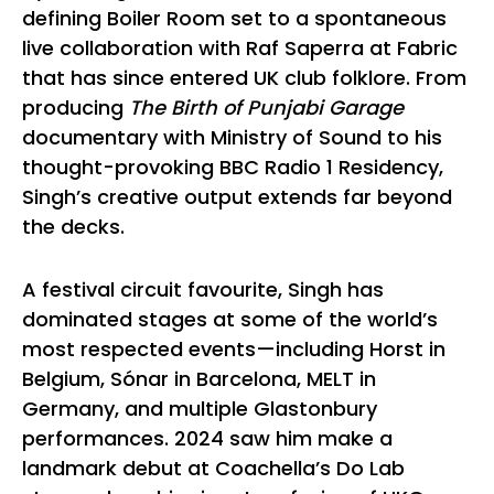
defining Boiler Room set to a spontaneous
live collaboration with Raf Saperra at Fabric
that has since entered UK club folklore. From
producing
The Birth of Punjabi Garage
documentary with Ministry of Sound to his
thought-provoking BBC Radio 1 Residency,
Singh’s creative output extends far beyond
the decks.
A festival circuit favourite, Singh has
dominated stages at some of the world’s
most respected events—including Horst in
Belgium, Sónar in Barcelona, MELT in
Germany, and multiple Glastonbury
performances. 2024 saw him make a
landmark debut at Coachella’s Do Lab