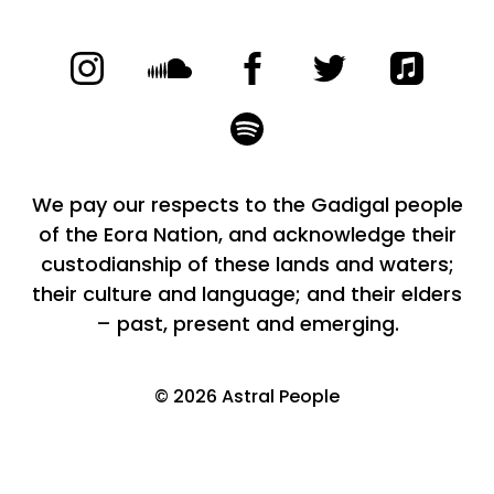
We pay our respects to the Gadigal people
of the Eora Nation, and acknowledge their
custodianship of these lands and waters;
their culture and language; and their elders
– past, present and emerging.
©
2026
Astral People