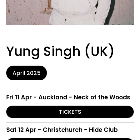
Yung Singh (UK)
April 2025
Fri 11 Apr - Auckland - Neck of the Woods
TICKETS
Sat 12 Apr - Christchurch - Hide Club