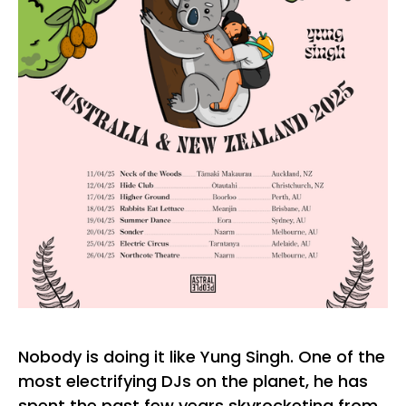
Nobody is doing it like Yung Singh. One of the
most electrifying DJs on the planet, he has
spent the past few years skyrocketing from