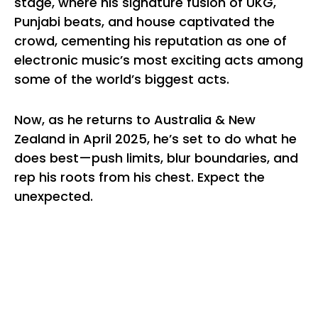
stage, where his signature fusion of UKG,
Punjabi beats, and house captivated the
crowd, cementing his reputation as one of
electronic music’s most exciting acts among
some of the world’s biggest acts.
Now, as he returns to Australia & New
Zealand in April 2025, he’s set to do what he
does best—push limits, blur boundaries, and
rep his roots from his chest. Expect the
unexpected.