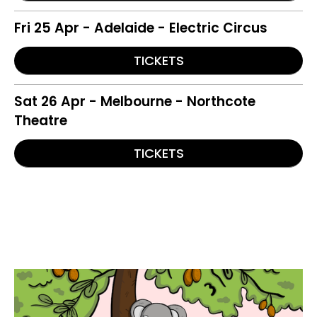
Fri 25 Apr - Adelaide - Electric Circus
TICKETS
Sat 26 Apr - Melbourne - Northcote
Theatre
TICKETS