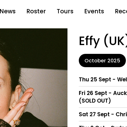
News
Roster
Tours
Events
Rec
Effy (UK
October 2025
Thu 25 Sept - We
Fri 26 Sept - Au
(SOLD OUT)
Sat 27 Sept - Chr