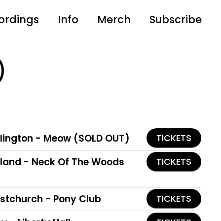
ordings
Info
Merch
Subscribe
)
llington - Meow (SOLD OUT)
TICKETS
ckland - Neck Of The Woods
TICKETS
istchurch - Pony Club
TICKETS