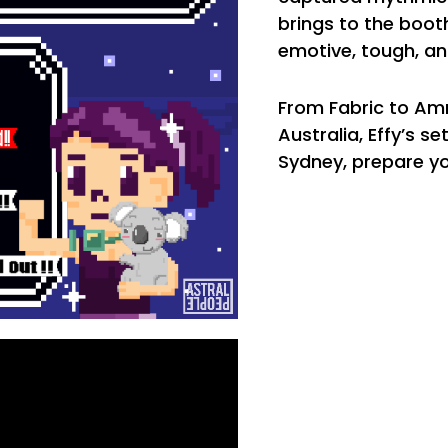
brings to the boot
emotive, tough, an
From Fabric to Am
Australia, Effy’s 
Sydney, prepare yo