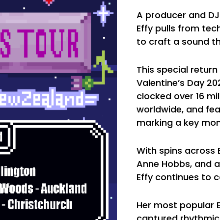
A producer and DJ 
Effy pulls from te
to craft a sound t
This special retur
Valentine’s Day 202
clocked over 16 mi
worldwide, and fea
marking a key mome
With spins across 
Anne Hobbs, and a 
Effy continues to 
Her most popular EP
captured rhythmic