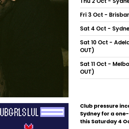
Thu 2 Oct - Sydne
Fri 3 Oct - Brisba
Sat 4 Oct - Sydne
Sat 10 Oct - Adel
OUT)
Sat 11 Oct - Melb
OUT)
Club pressure inc
Sydney for a one-
this Saturday 4 O