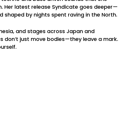
h. Her latest release Syndicate goes deeper—
d shaped by nights spent raving in the North.
nesia, and stages across Japan and
sets don’t just move bodies—they leave a mark.
urself.