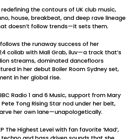
redefining the contours of UK club music,
chno, house, breakbeat, and deep rave lineage
hat doesn’t follow trends—it sets them.
n follows the runaway success of her
4 collab with Mall Grab, iluv—a track that’s
llion streams, dominated dancefloors
tured in her debut Boiler Room Sydney set,
nt in her global rise.
BBC Radio 1 and 6 Music, support from Mary
Pete Tong Rising Star nod under her belt,
carve her own lane—unapologetically.
 The Highest Level with fan favorite ‘Mad’,
 techno and bass driven sounds that she