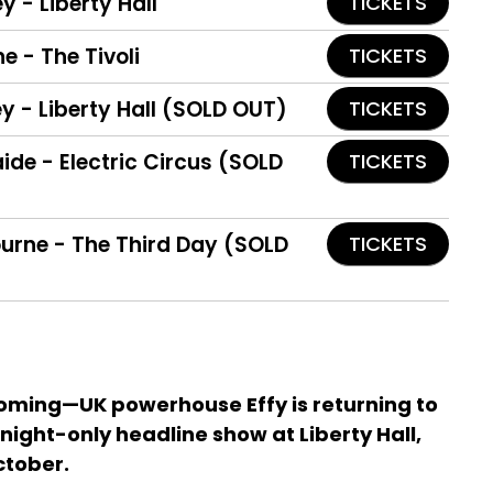
y - Liberty Hall
TICKETS
ne - The Tivoli
TICKETS
y - Liberty Hall (SOLD OUT)
TICKETS
aide - Electric Circus (SOLD
TICKETS
ourne - The Third Day (SOLD
TICKETS
oming—UK powerhouse Effy is returning to
night-only headline show at Liberty Hall,
ctober.