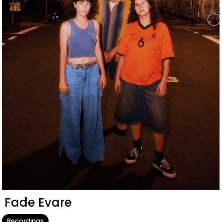
Fade Evare
Recordings