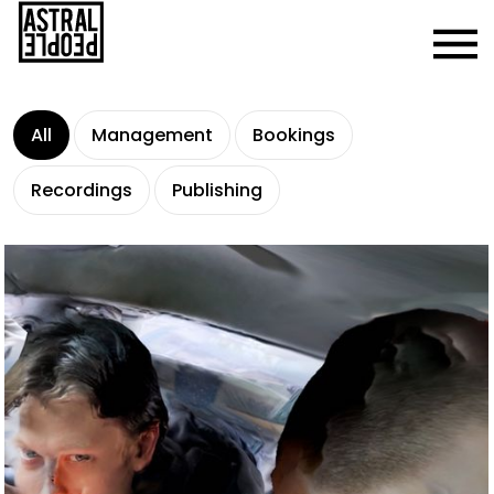
All
Management
Bookings
Recordings
Publishing