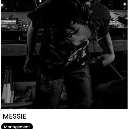
MESSIE
Management