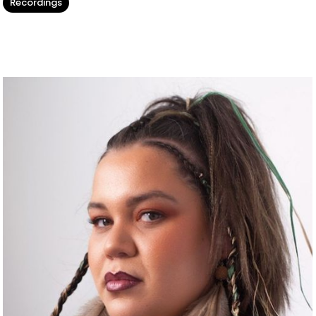
Recordings