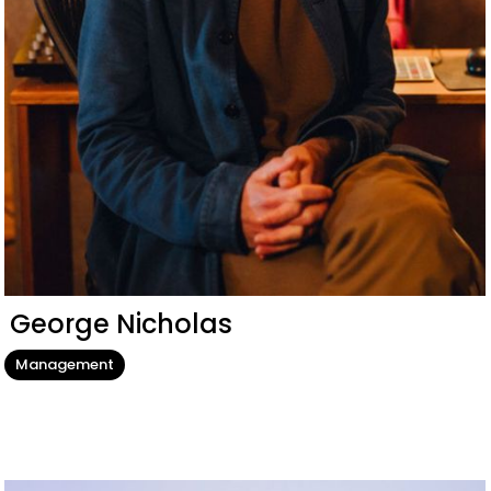
George Nicholas
Management