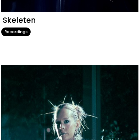
Skeleten
Recordings