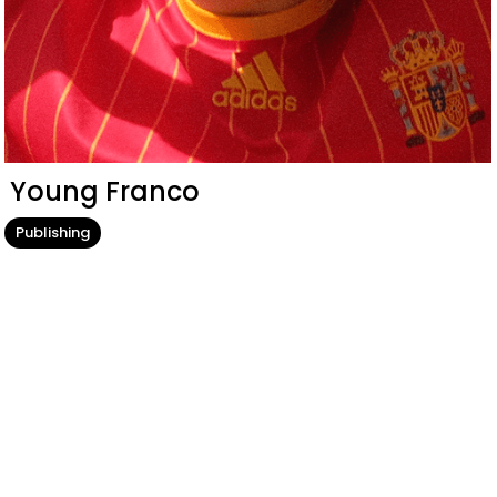
Young Franco
Publishing