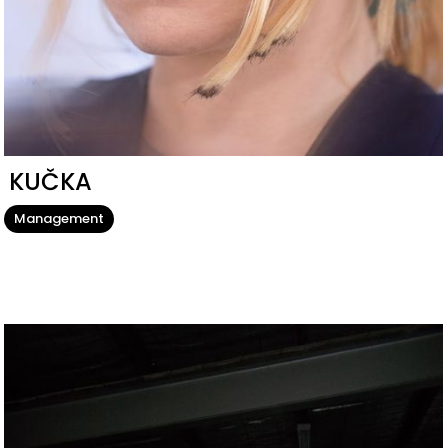
KUČKA
Management