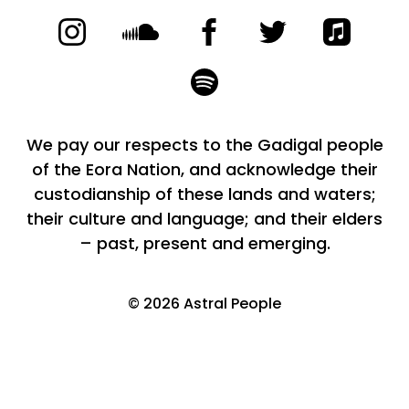
We pay our respects to the Gadigal people
of the Eora Nation, and acknowledge their
custodianship of these lands and waters;
their culture and language; and their elders
– past, present and emerging.
©
2026
Astral People