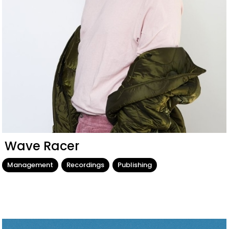
Wave Racer
Management
Recordings
Publishing