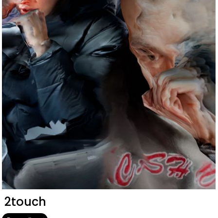
2touch