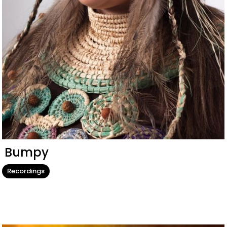
Bumpy
Recordings