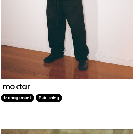
moktar
Management
Publishing