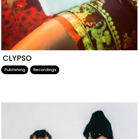
CLYPSO
Publishing
Recordings