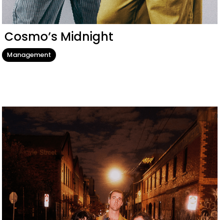
Cosmo’s Midnight
Management