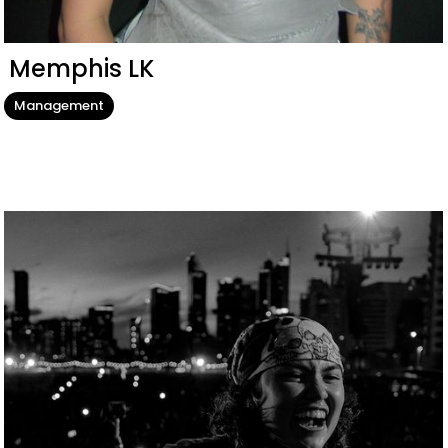
Memphis LK
Management