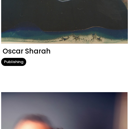
Oscar Sharah
Publishing