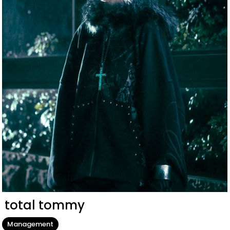
total tommy
Management