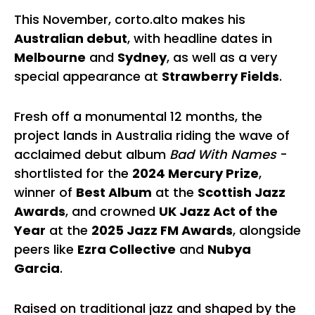
This November, corto.alto makes his
Australian debut
, with headline dates in
Melbourne
and
Sydney
, as well as a very
special appearance at
Strawberry Fields
.
Fresh off a monumental 12 months, the
project lands in Australia riding the wave of
acclaimed debut album
Bad With Names
-
shortlisted for the
2024 Mercury Prize
,
winner of
Best Album
at the
Scottish Jazz
Awards
, and crowned
UK Jazz Act of the
Year
at the
2025 Jazz FM Awards
, alongside
peers like
Ezra Collective
and
Nubya
Garcia
.
Raised on traditional jazz and shaped by the