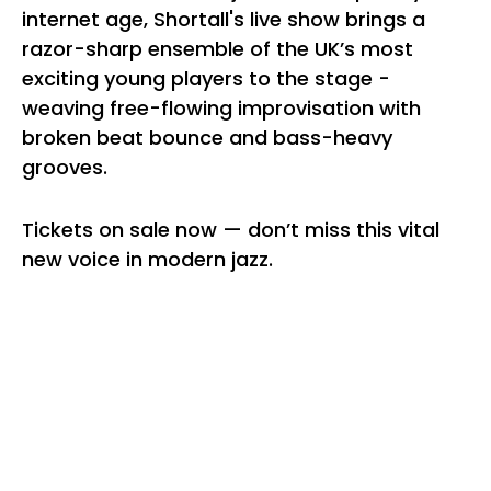
internet age, Shortall's live show brings a
razor-sharp ensemble of the UK’s most
exciting young players to the stage -
weaving free-flowing improvisation with
broken beat bounce and bass-heavy
grooves.
Tickets on sale now — don’t miss this vital
new voice in modern jazz.