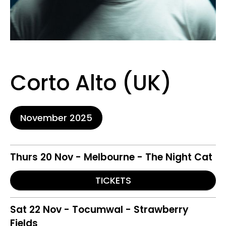
Corto Alto (UK)
November 2025
Thurs 20 Nov - Melbourne - The Night Cat
TICKETS
Sat 22 Nov - Tocumwal - Strawberry
Fields