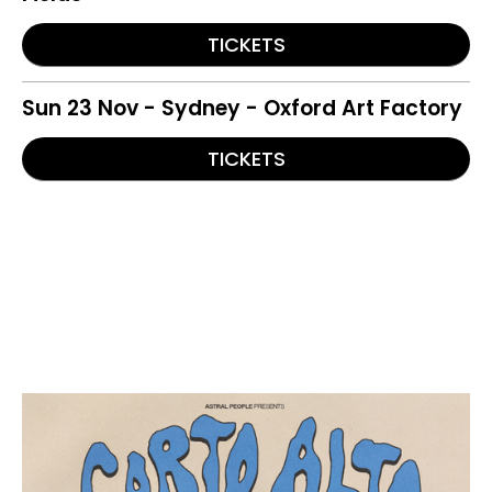
TICKETS
Sun 23 Nov - Sydney - Oxford Art Factory
TICKETS