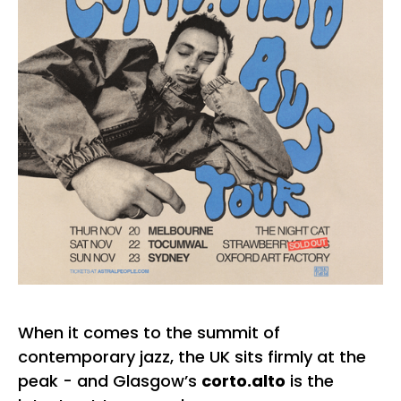
When it comes to the summit of
contemporary jazz, the UK sits firmly at the
peak - and Glasgow’s
corto.alto
is the