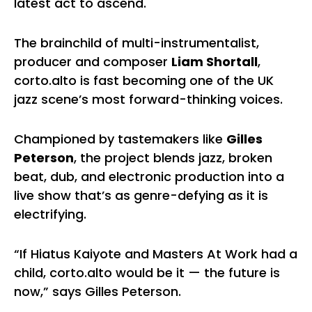
latest act to ascend.
The brainchild of multi-instrumentalist,
producer and composer
Liam Shortall
,
corto.alto is fast becoming one of the UK
jazz scene’s most forward-thinking voices.
Championed by tastemakers like
Gilles
Peterson
, the project blends jazz, broken
beat, dub, and electronic production into a
live show that’s as genre-defying as it is
electrifying.
“If Hiatus Kaiyote and Masters At Work had a
child, corto.alto would be it — the future is
now,” says Gilles Peterson.