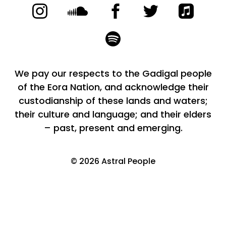
We pay our respects to the Gadigal people
of the Eora Nation, and acknowledge their
custodianship of these lands and waters;
their culture and language; and their elders
– past, present and emerging.
©
2026
Astral People