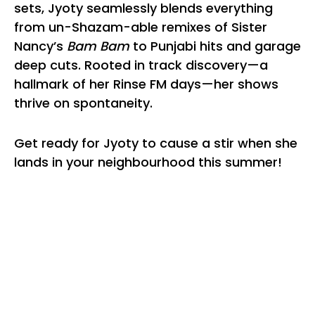
sets, Jyoty seamlessly blends everything
from un-Shazam-able remixes of Sister
Nancy’s
Bam Bam
to Punjabi hits and garage
deep cuts. Rooted in track discovery—a
hallmark of her Rinse FM days—her shows
thrive on spontaneity.
Get ready for Jyoty to cause a stir when she
lands in your neighbourhood this summer!