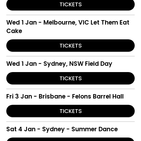
TICKETS
Wed 1 Jan - Melbourne, VIC Let Them Eat
Cake
TICKETS
Wed 1 Jan - Sydney, NSW Field Day
TICKETS
Fri 3 Jan - Brisbane - Felons Barrel Hall
TICKETS
Sat 4 Jan - Sydney - Summer Dance