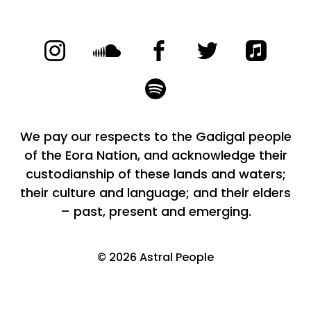
We pay our respects to the Gadigal people
of the Eora Nation, and acknowledge their
custodianship of these lands and waters;
their culture and language; and their elders
– past, present and emerging.
©
2026
Astral People