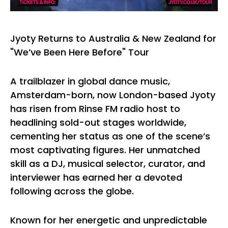
Jyoty Returns to Australia & New Zealand for
"We’ve Been Here Before" Tour
A trailblazer in global dance music,
Amsterdam-born, now London-based Jyoty
has risen from Rinse FM radio host to
headlining sold-out stages worldwide,
cementing her status as one of the scene’s
most captivating figures. Her unmatched
skill as a DJ, musical selector, curator, and
interviewer has earned her a devoted
following across the globe.
Known for her energetic and unpredictable