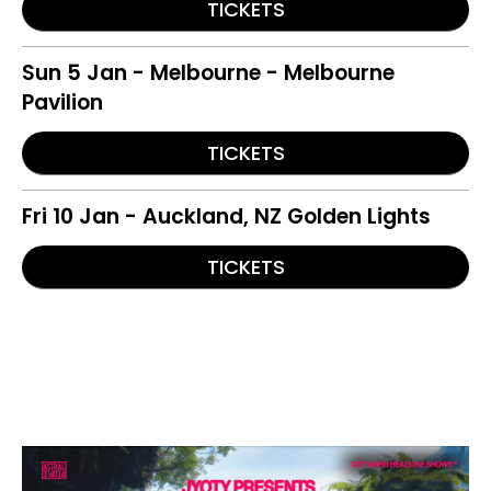
TICKETS
Sun 5 Jan - Melbourne - Melbourne
Pavilion
TICKETS
Fri 10 Jan - Auckland, NZ Golden Lights
TICKETS