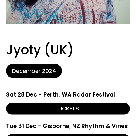
Jyoty (UK)
December 2024
Sat 28 Dec - Perth, WA Radar Festival
TICKETS
Tue 31 Dec - Gisborne, NZ Rhythm & Vines