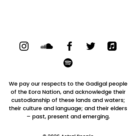
We pay our respects to the Gadigal people
of the Eora Nation, and acknowledge their
custodianship of these lands and waters;
their culture and language; and their elders
– past, present and emerging.