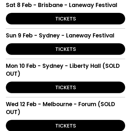
Sat 8 Feb - Brisbane - Laneway Festival
TICKETS
Sun 9 Feb - Sydney - Laneway Festival
TICKETS
Mon 10 Feb - Sydney - Liberty Hall (SOLD
OUT)
TICKETS
Wed 12 Feb - Melbourne - Forum (SOLD
OUT)
TICKETS