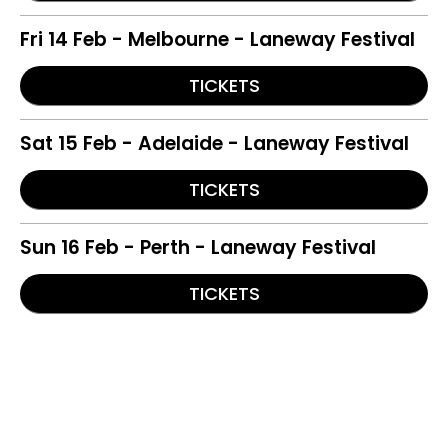
Fri 14 Feb - Melbourne - Laneway Festival
TICKETS
Sat 15 Feb - Adelaide - Laneway Festival
TICKETS
Sun 16 Feb - Perth - Laneway Festival
TICKETS