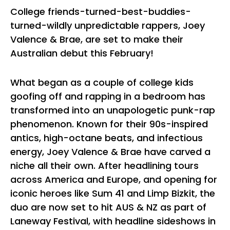
College friends-turned-best-buddies-
turned-wildly unpredictable rappers, Joey
Valence & Brae, are set to make their
Australian debut this February!
What began as a couple of college kids
goofing off and rapping in a bedroom has
transformed into an unapologetic punk-rap
phenomenon. Known for their 90s-inspired
antics, high-octane beats, and infectious
energy, Joey Valence & Brae have carved a
niche all their own. After headlining tours
across America and Europe, and opening for
iconic heroes like Sum 41 and Limp Bizkit, the
duo are now set to hit AUS & NZ as part of
Laneway Festival, with headline sideshows in