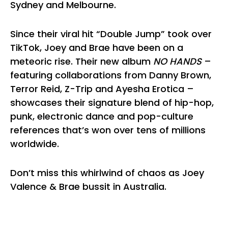
Sydney and Melbourne.
Since their viral hit “Double Jump” took over
TikTok, Joey and Brae have been on a
meteoric rise. Their new album
NO HANDS
–
featuring collaborations from Danny Brown,
Terror Reid, Z-Trip and Ayesha Erotica –
showcases their signature blend of hip-hop,
punk, electronic dance and pop-culture
references that’s won over tens of millions
worldwide.
Don’t miss this whirlwind of chaos as Joey
Valence & Brae bussit in Australia.