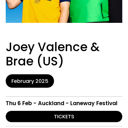
Joey Valence &
Brae (US)
February 2025
Thu 6 Feb - Auckland - Laneway Festival
TICKETS