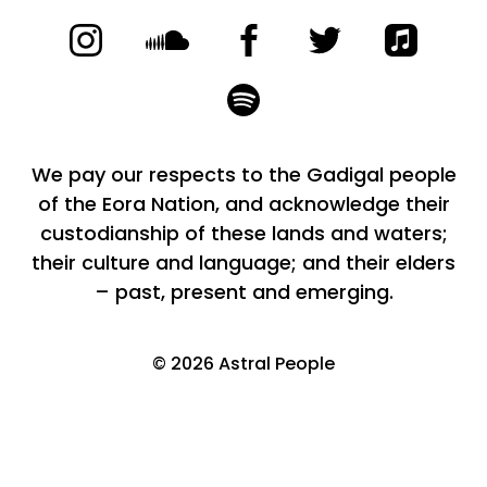
We pay our respects to the Gadigal people
of the Eora Nation, and acknowledge their
custodianship of these lands and waters;
their culture and language; and their elders
– past, present and emerging.
©
2026
Astral People