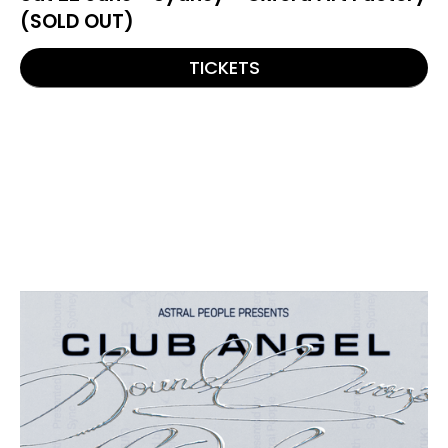
(SOLD OUT)
TICKETS