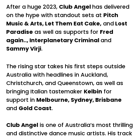
After a huge 2023,
Club Angel
has delivered
on the hype with standout sets at
Pitch
Music & Arts, Let Them Eat Cake,
and
Lost
Paradise
as well as supports for
Fred
again.., Interplanetary Criminal
and
Sammy Virji
.
The rising star takes his first steps outside
Australia with headlines in Auckland,
Christchurch, and Queenstown, as well as
bringing Italian tastemaker
Kelbin
for
support in
Melbourne, Sydney, Brisbane
and
Gold Coast
.
Club Angel
is one of Australia’s most thrilling
and distinctive dance music artists. His track