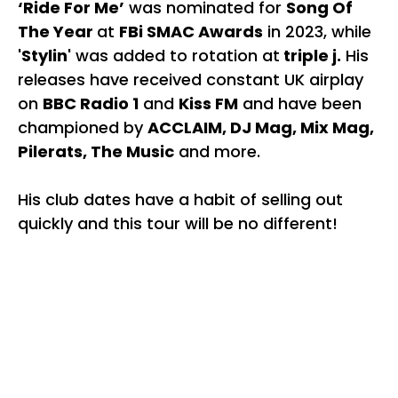
‘Ride For Me’
was nominated for
Song Of
The Year
at
FBi SMAC Awards
in 2023, while
'Stylin'
was added to rotation at
triple j.
His
releases have received constant UK airplay
on
BBC Radio 1
and
Kiss FM
and have been
championed by
ACCLAIM, DJ Mag, Mix Mag,
Pilerats, The Music
and more.
His club dates have a habit of selling out
quickly and this tour will be no different!