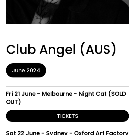
Club Angel (AUS)
June 2024
Fri 21 June - Melbourne - Night Cat (SOLD
OUT)
TICKETS
Sat 22 June - Sydney - Oxford Art Factory