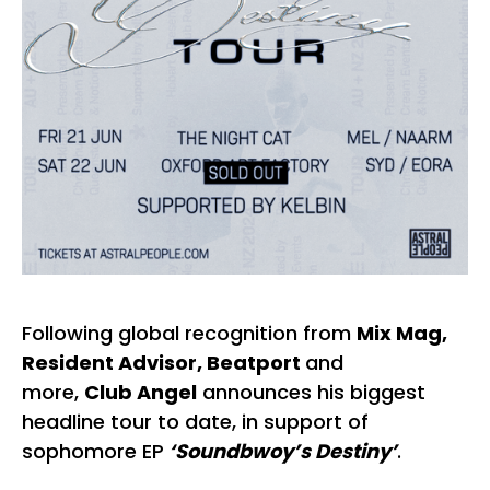
Following global recognition from
Mix Mag,
Resident Advisor, Beatport
and
more,
Club Angel
announces his biggest
headline tour to date, in support of
sophomore EP
‘Soundbwoy’s Destiny’
.