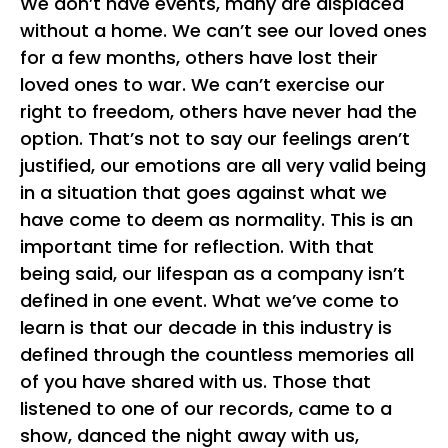
We don’t have events, many are displaced
without a home. We can’t see our loved ones
for a few months, others have lost their
loved ones to war. We can’t exercise our
right to freedom, others have never had the
option. That’s not to say our feelings aren’t
justified, our emotions are all very valid being
in a situation that goes against what we
have come to deem as normality. This is an
important time for reflection. With that
being said, our lifespan as a company isn’t
defined in one event. What we’ve come to
learn is that our decade in this industry is
defined through the countless memories all
of you have shared with us. Those that
listened to one of our records, came to a
show, danced the night away with us,