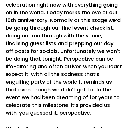
celebration right now with everything going
on in the world. Today marks the eve of our
10th anniversary. Normally at this stage we’d
be going through our final event checklist,
doing our run through with the venue,
finalising guest lists and prepping our day-
off posts for socials. Unfortunately we won’t
be doing that tonight. Perspective can be
life-altering and often arrives when you least
expect it. With all the sadness that’s
engulfing parts of the world it reminds us
that even though we didn’t get to do the
event we had been dreaming of for years to
celebrate this milestone, it’s provided us
with, you guessed it, perspective.