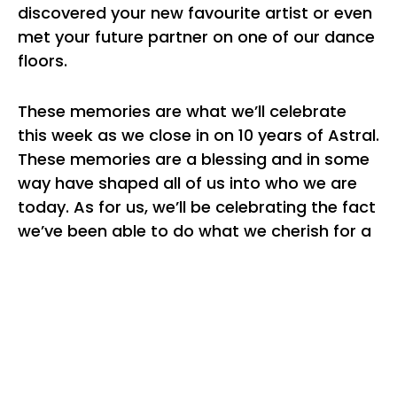
discovered your new favourite artist or even
met your future partner on one of our dance
floors.
These memories are what we’ll celebrate
this week as we close in on 10 years of Astral.
These memories are a blessing and in some
way have shaped all of us into who we are
today. As for us, we’ll be celebrating the fact
we’ve been able to do what we cherish for a
decade and that’s a privilege we don’t take
lightly. In this time please take a breath, think
back to all the experiences you’ve shared
with loved ones and to appreciate what you
truly hold dear. The world right now feels
bleak but there’ll be light at the end of the