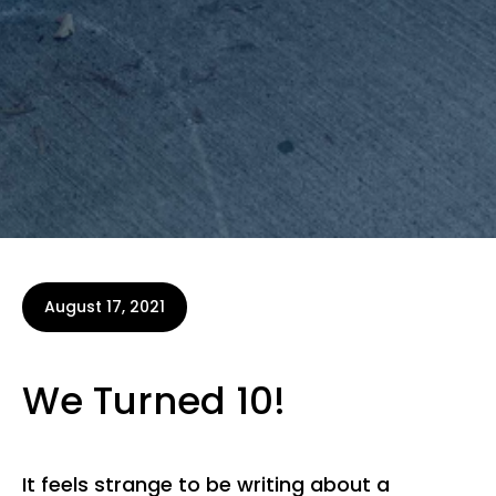
August 17, 2021
We Turned 10!
It feels strange to be writing about a