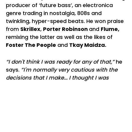
producer of ‘future bass’, an electronica
genre trading in nostalgia, 808s and
twinkling, hyper-speed beats. He won praise
from
Skrillex
,
Porter Robinson
and
Flume,
remixing the latter as well as the likes of
Foster The People
and
Tkay Maidza.
“I don't think I was ready for any of that,”
he
says.
”I'm normally very cautious with the
decisions that I make... I thought I was
managing the attention at the time but I
wasn't coping very healthily. I was so
worried about how people were going to
perceive me if I made one wrong step. It was
a recipe for anxiety.”