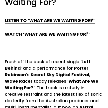
Waiting For?'
LISTEN TO ‘WHAT ARE WE WAITING FOR?’
WATCH ‘WHAT ARE WE WAITING FOR?’
Fresh off the back of recent single ‘
Left
Behind
’ and a performance for
Porter
Robinson
’s
Secret Sky Digital Festival
,
Wave Racer
today releases ‘
What Are We
Waiting For?
’. The track is a study in
creative restraint and the latest flex of sonic
dexterity from the Australian producer and
multi-instrumentalist, out now on
Astral