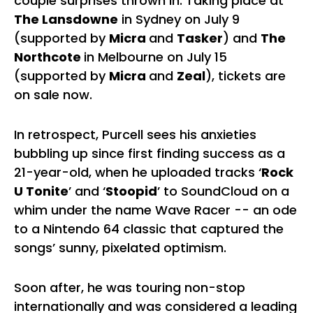
couple surprises thrown in. Taking place at
The Lansdowne
in Sydney on July 9
(supported by
Micra
and
Tasker
) and
The
Northcote
in Melbourne on July 15
(supported by
Micra
and
Zeal
), tickets are
on sale now.
In retrospect, Purcell sees his anxieties
bubbling up since first finding success as a
21-year-old, when he uploaded tracks ‘
Rock
U Tonite
’ and ‘
Stoopid
’ to SoundCloud on a
whim under the name Wave Racer -- an ode
to a Nintendo 64 classic that captured the
songs’ sunny, pixelated optimism.
Soon after, he was touring non-stop
internationally and was considered a leading