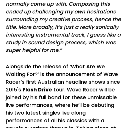
normally come up with. Composing this
ended up challenging my own hesitations
surrounding my creative process, hence the
title. More broadly, it’s just a really sonically
interesting instrumental track, I guess like a
study in sound design process, which was
super helpful for me.”
Alongside the release of ‘What Are We
Waiting For?’ is the announcement of Wave
Racer’s first Australian headline shows since
2015's
Flash Drive
tour. Wave Racer will be
joined by his full band for these unmissable
live performances, where he’ll be debuting
his two latest singles live along
performances of all his classics with a