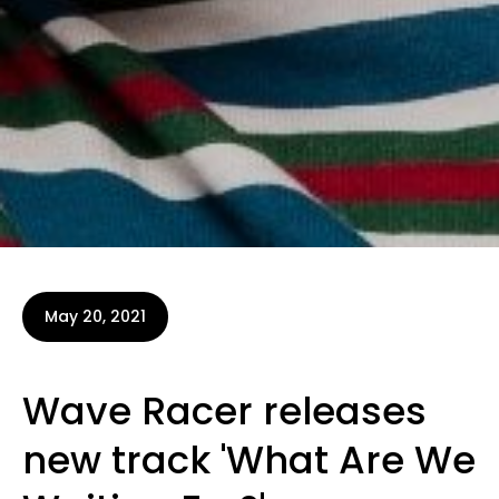
May 20, 2021
Wave Racer releases
new track 'What Are We