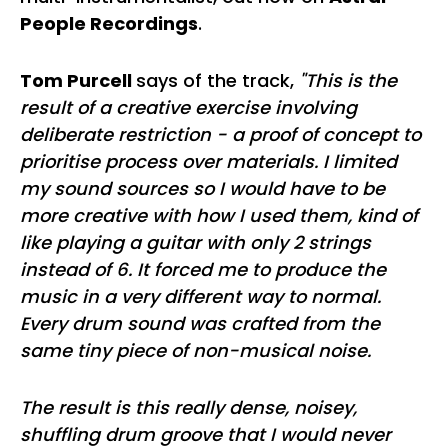
People Recordings
.
Tom Purcell
says of the track,
"This is the
result of a creative exercise involving
deliberate restriction - a proof of concept to
prioritise process over materials. I limited
my sound sources so I would have to be
more creative with how I used them, kind of
like playing a guitar with only 2 strings
instead of 6. It forced me to produce the
music in a very different way to normal.
Every drum sound was crafted from the
same tiny piece of non-musical noise.
The result is this really dense, noisey,
shuffling drum groove that I would never