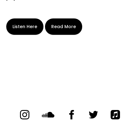
Listen Here
Read More