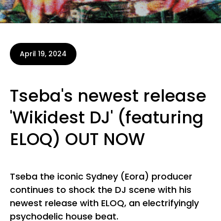
April 19, 2024
Tseba's newest release
'Wikidest DJ' (featuring
ELOQ) OUT NOW
Tseba the iconic Sydney (Eora) producer
continues to shock the DJ scene with his
newest release with ELOQ, an electrifyingly
psychodelic house beat.