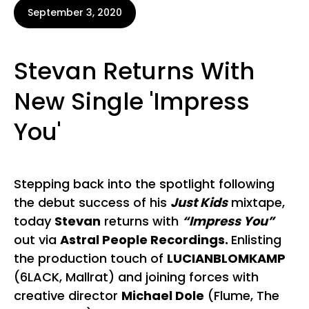
September 3, 2020
Stevan Returns With
New Single 'Impress
You'
Stepping back into the spotlight following
the debut success of his
Just Kids
mixtape,
today
Stevan
returns with
“Impress You”
out via
Astral People Recordings.
Enlisting
the production touch of
LUCIANBLOMKAMP
(6LACK, Mallrat) and joining forces with
creative director
Michael Dole
(Flume, The