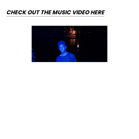
CHECK OUT THE MUSIC VIDEO HERE