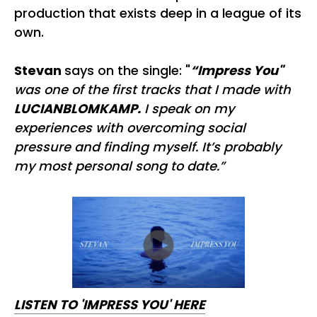
production that exists deep in a league of its
own.
Stevan
says on the single: "
“Impress You"
was one of the first tracks that I made with
LUCIANBLOMKAMP.
I speak on my
experiences with overcoming social
pressure and finding myself. It’s probably
my most personal song to date.”
LISTEN TO 'IMPRESS YOU' HERE