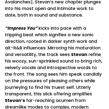
Avalanches), Stevan’s new chapter plunges
into his most open and intimate work to
date, both in sound and substance.
“Impress You”
kicks into pace with a
tripping beat which signifies a new sonic
direction, rooted in darker synth work and
alt-R&B influences. Mirroring his maturation
and versatility, the track sees
Stevan
refine
his woozy, sun-sprinkled sound to bring rich,
velvety vocals and introspective words to
the front. The song sees him speak candidly
on the pressures of pleasing others while
journeying to find his truest self. Utterly
transparent, this slick offering amplifies
Stevan’s
far-reaching acumen from
dreamlike modes to complex, modern