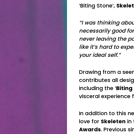
‘Biting Stone’,
Skele
“I was thinking abou
necessarily good for
never leaving the p
like it’s hard to exp
your ideal self.”
Drawing from a seemi
contributes all desi
including the ‘
Biting
visceral experience f
In addition to this 
love for
Skeleten
in 
Awards
. Previous si