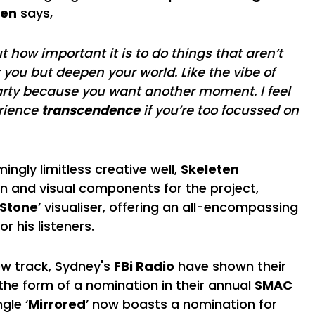
ten
says,
t how important it is to do things that aren’t
 you but deepen your world. Like the vibe of
arty because you want another moment. I feel
erience
transcendence
if you’re too focussed on
ngly limitless creative well,
Skeleten
gn and visual components for the project,
 Stone
’ visualiser, offering an all-encompassing
or his listeners.
new track, Sydney's
FBi Radio
have shown their
the form of a nomination in their annual
SMAC
ngle ‘
Mirrored
’ now boasts a nomination for