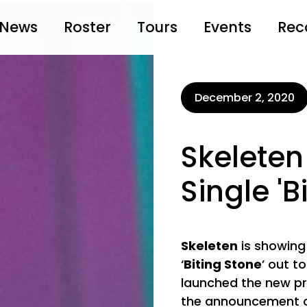
News
Roster
Tours
Events
Rec
December 2, 2020
Skeleten
Single 'B
Skeleten
is showing
‘
Biting Stone
’ out t
launched the new pro
the announcement of