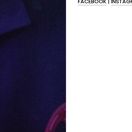
FACEBOOK
|
INSTAG