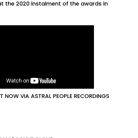
at the 2020 instalment of the awards in
UT NOW VIA ASTRAL PEOPLE RECORDINGS