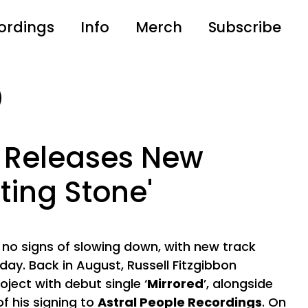
ordings
Info
Merch
Subscribe
 Releases New
iting Stone'
 no signs of slowing down, with new track
oday. Back in August, Russell Fitzgibbon
ject with debut single ‘
Mirrored
’, alongside
 his signing to
Astral People Recordings
. On