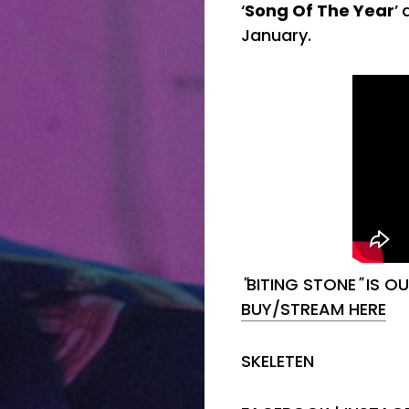
‘
Song Of The Year
’
January.
"
BITING STONE
"
IS O
BUY/STREAM HERE
SKELETEN