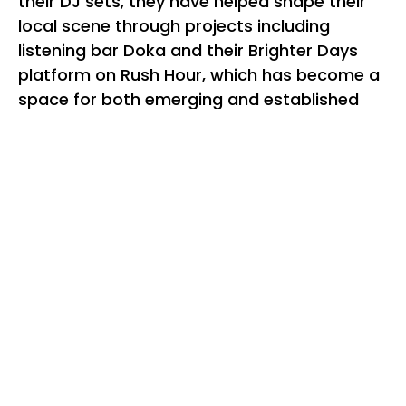
their DJ sets, they have helped shape their
local scene through projects including
listening bar Doka and their Brighter Days
platform on Rush Hour, which has become a
space for both emerging and established
selectors to sit side by side.
From Sydney, BRIA brings a distinctly local
perspective shaped by her Dharawal/Eora
roots and her role as host of Thursday Lunch
on FBi Radio. Her sets move fluidly across
club sounds, textured rhythms, and left-field
selections, guided by atmosphere, feeling,
and intuition rather than genre. She
represents a new generation of Sydney
selectors moving between communities and
dancefloor contexts with ease and intent.