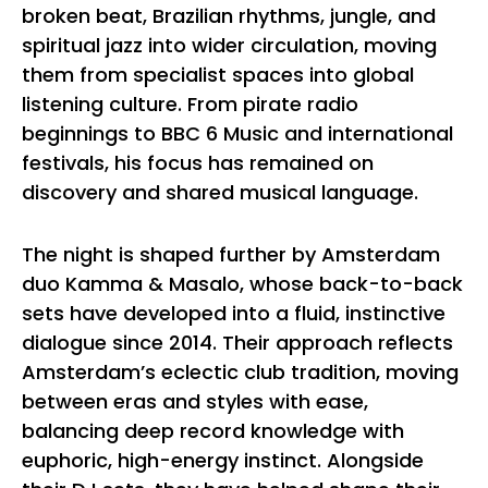
broken beat, Brazilian rhythms, jungle, and
spiritual jazz into wider circulation, moving
them from specialist spaces into global
listening culture. From pirate radio
beginnings to BBC 6 Music and international
festivals, his focus has remained on
discovery and shared musical language.
The night is shaped further by Amsterdam
duo Kamma & Masalo, whose back-to-back
sets have developed into a fluid, instinctive
dialogue since 2014. Their approach reflects
Amsterdam’s eclectic club tradition, moving
between eras and styles with ease,
balancing deep record knowledge with
euphoric, high-energy instinct. Alongside