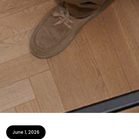
June 1, 2026