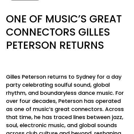
ONE OF MUSIC’S GREAT
CONNECTORS GILLES
PETERSON RETURNS
Gilles Peterson returns to Sydney for a day
party celebrating soulful sound, global
rhythm, and boundaryless dance music. For
over four decades, Peterson has operated
as one of music’s great connectors. Across
that time, he has traced lines between jazz,
soul, electronic music, and global sounds
across club culture and beyond, reshaping