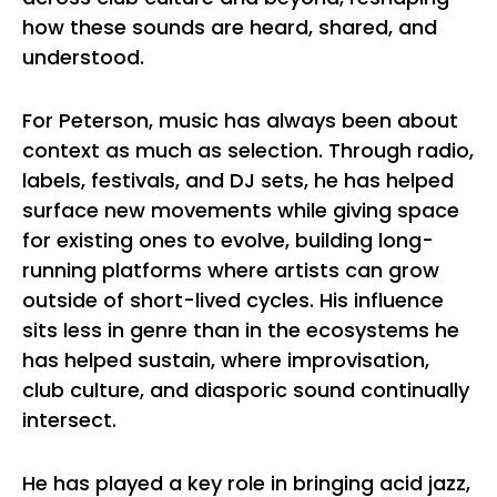
how these sounds are heard, shared, and
understood.
For Peterson, music has always been about
context as much as selection. Through radio,
labels, festivals, and DJ sets, he has helped
surface new movements while giving space
for existing ones to evolve, building long-
running platforms where artists can grow
outside of short-lived cycles. His influence
sits less in genre than in the ecosystems he
has helped sustain, where improvisation,
club culture, and diasporic sound continually
intersect.
He has played a key role in bringing acid jazz,