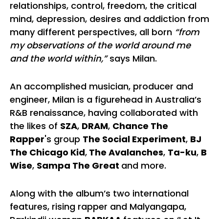
relationships, control, freedom, the critical
mind, depression, desires and addiction from
many different perspectives, all born
“from
my observations of the world around me
and the world within,”
says Milan.
An accomplished musician, producer and
engineer, Milan is a figurehead in Australia’s
R&B renaissance, having collaborated with
the likes of
SZA
,
DRAM
,
Chance The
Rapper
's group
The Social Experiment
,
BJ
The Chicago Kid
,
The Avalanches
,
Ta-ku
,
B
Wise
,
Sampa The Great
and more.
Along with the album’s two international
features, rising rapper and Malyangapa,