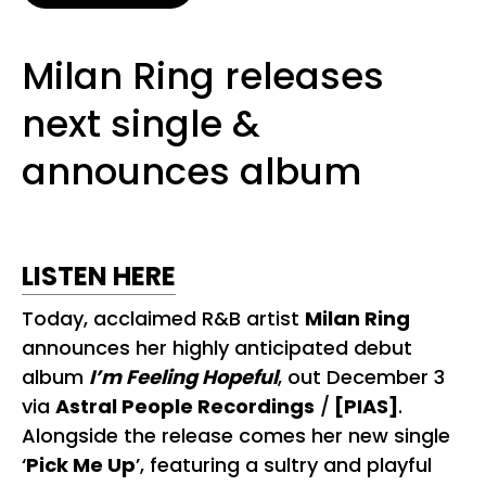
Milan Ring releases
next single &
announces album
LISTEN HERE
Today, acclaimed R&B artist
Milan Ring
announces her highly anticipated debut
album
I’m Feeling Hopeful
, out December 3
via
Astral People Recordings
/
[PIAS]
.
Alongside the release comes her new single
‘
Pick Me Up
’, featuring a sultry and playful