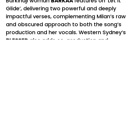
Barkindji woman
BARKAA
features on ‘Let It
Glide’, delivering two powerful and deeply
impactful verses, complementing Milan’s raw
and obscured approach to both the song’s
production and her vocals. Western Sydney’s
BLESSED
also
adds co-production and
vocals to the woozy and tender ‘Sydney Hue’
which is both a nod to the city they call
home, and their parallel experiences of
disconnection, love and loss.
The percussive upbeat track
‘Hopeful’
,
which nears the end of the record, is a
welcome release on the album’s pressure
valve. After the loneliness of a song like
‘Dreaming’ – in which Milan reflects on what
it was like to seek out freedom in all the