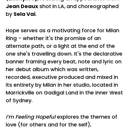
Jean Deaux
shot
in LA,
and choreographed
by
Sela Vai
.
Hope serves as a motivating force for Milan
Ring - whether it's the promise of an
alternate path, or a light at the end of the
one she's travelling down. It's the declarative
banner framing every beat, note and lyric on
her debut album which was written,
recorded, executive produced and mixed in
its entirety by Milan in her studio, located in
Marrickville on Gadigal Land in the Inner West
of Sydney.
I’m Feeling Hopeful
explores the themes of
love (for others and for the self),