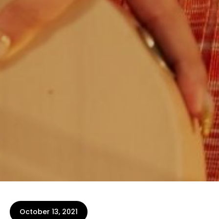
October 13, 2021