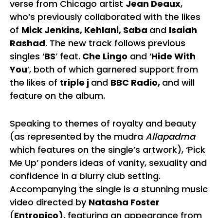
verse from Chicago artist
Jean Deaux
,
who’s previously collaborated with the likes
of
Mick Jenkins, Kehlani, Saba
and
Isaiah
Rashad
. The new track follows previous
singles ‘
BS
’ feat.
Che Lingo
and ‘
Hide With
You
’, both of which garnered support from
the likes of
triple j
and
BBC Radio,
and will
feature on the album.
Speaking to themes of royalty and beauty
(as represented by the mudra
Allapadma
which features on the single’s artwork), ‘Pick
Me Up’ ponders ideas of vanity, sexuality and
confidence in a blurry club setting.
Accompanying the single is a stunning music
video directed by
Natasha Foster
(
Entropico)
, featuring an appearance from