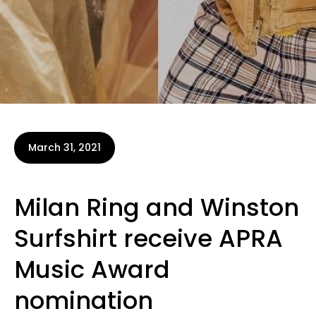
March 31, 2021
Milan Ring and Winston
Surfshirt receive APRA
Music Award
nomination