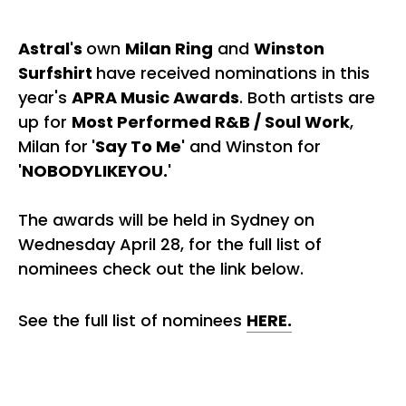
Astral's
own
Milan Ring
and
Winston
Surfshirt
have received nominations in this
year's
APRA Music Awards
. Both artists are
up for
Most Performed R&B / Soul Work
,
Milan for
'Say To Me'
and Winston for
'NOBODYLIKEYOU.'
The awards will be held in Sydney on
Wednesday April 28, for the full list of
nominees check out the link below.
See the full list of nominees
HERE.