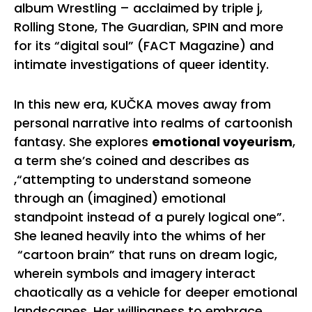
album Wrestling – acclaimed by triple j,
Rolling Stone, The Guardian, SPIN and more
for its “digital soul” (FACT Magazine) and
intimate investigations of queer identity.
In this new era, KUČKA moves away from
personal narrative into realms of cartoonish
fantasy. She explores
emotional voyeurism
,
a term she’s coined and describes as
,“attempting to understand someone
through an (imagined) emotional
standpoint instead of a purely logical one”.
She leaned heavily into the whims of her
“cartoon brain” that runs on dream logic,
wherein symbols and imagery interact
chaotically as a vehicle for deeper emotional
landscapes. Her willingness to embrace