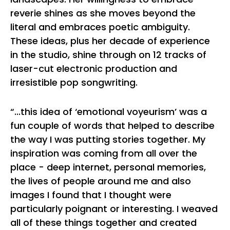
reverie shines as she moves beyond the
literal and embraces poetic ambiguity.
These ideas, plus her decade of experience
in the studio, shine through on 12 tracks of
laser-cut electronic production and
irresistible pop songwriting.
“...this idea of ‘emotional voyeurism’ was a
fun couple of words that helped to describe
the way I was putting stories together. My
inspiration was coming from all over the
place - deep internet, personal memories,
the lives of people around me and also
images I found that I thought were
particularly poignant or interesting. I weaved
all of these things together and created