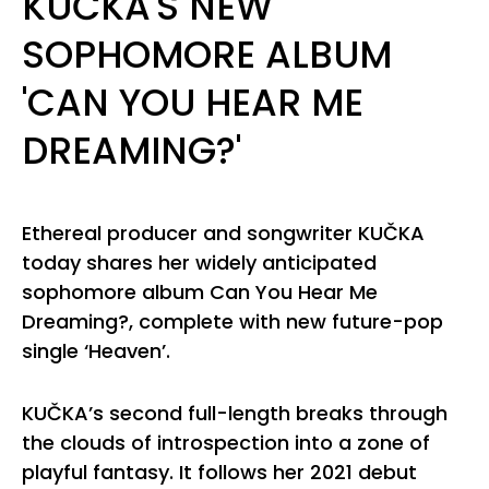
KUČKA'S NEW
SOPHOMORE ALBUM
'CAN YOU HEAR ME
DREAMING?'
Ethereal producer and songwriter KUČKA
today shares her widely anticipated
sophomore album Can You Hear Me
Dreaming?, complete with new future-pop
single ‘Heaven’.
KUČKA’s second full-length breaks through
the clouds of introspection into a zone of
playful fantasy. It follows her 2021 debut