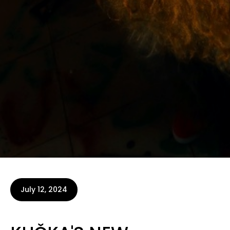
July 12, 2024