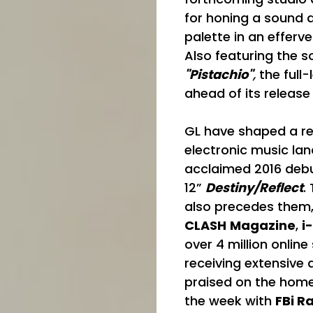
for honing a sound d
palette in an efferve
Also featuring the s
"Pistachio"
,
the full-
ahead of its release
GL have shaped a rep
electronic music la
acclaimed 2016 deb
12”
Destiny/Reflect
.
also precedes them
CLASH
Magazine
,
i
over 4 million onlin
receiving extensive 
praised on the home
the week with
FBi R