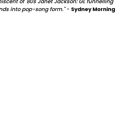
iscent of '80s Janet Jackson: GL funnelling
nds into pop-song form."
-
Sydney Morning