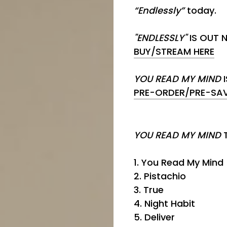
“Endlessly”
today.
"ENDLESSLY"
IS OUT 
BUY/STREAM HERE
YOU READ MY MIND
I
PRE-ORDER/PRE-SAV
YOU READ MY MIND
1. You Read My Mind
2. Pistachio
3. True
4. Night Habit
5. Deliver