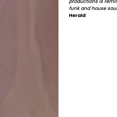
productions is remin
funk and house sou
Herald