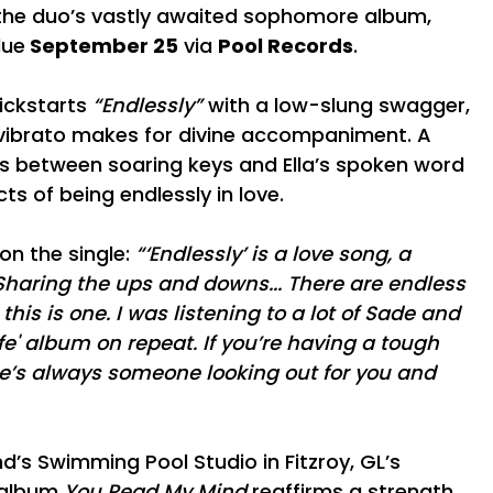
 the duo’s vastly awaited sophomore album,
ue
September 25
via
Pool Records
.
ickstarts
“Endlessly”
with a low-slung swagger,
e vibrato makes for divine accompaniment. A
ts between soaring keys and Ella’s spoken word
ts of being endlessly in love.
on the single:
“‘Endlessly’ is a love song, a
 Sharing the ups and downs... There are endless
his is one. I was listening to a lot of Sade and
e' album on repeat. If you’re having a tough
’s always someone looking out for you and
’s Swimming Pool Studio in Fitzroy, GL’s
 album
You Read My Mind
reaffirms a strength