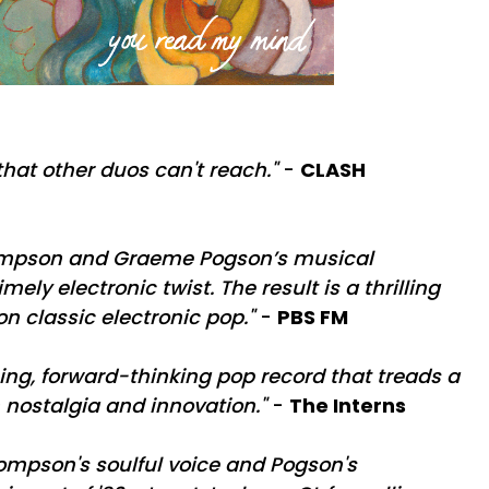
that other duos can't reach."
-
CLASH
ompson and Graeme Pogson’s musical
imely electronic twist. The result is a thrilling
n classic electronic pop."
-
PBS FM
ng, forward-thinking pop record that treads a
 nostalgia and innovation."
-
The Interns
ompson's soulful voice and Pogson's