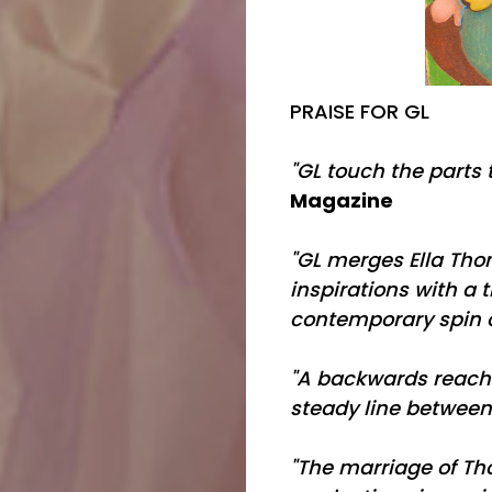
PRAISE FOR GL
"GL touch the parts 
Magazine
"GL merges Ella Th
inspirations with a t
contemporary spin o
"A backwards reachi
steady line between
"The marriage of Th