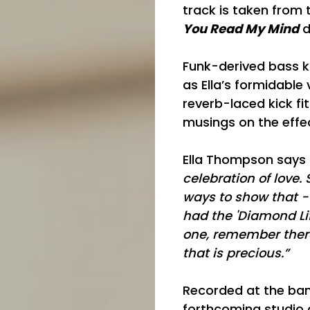
track is taken from
You Read My Mind
d
Funk-derived bass k
as Ella’s formidabl
reverb-laced kick fi
musings on the effec
Ella Thompson says 
celebration of love.
ways to show that - t
had the 'Diamond Lif
one, remember there
that is precious.”
Recorded at the band
forthcoming studio