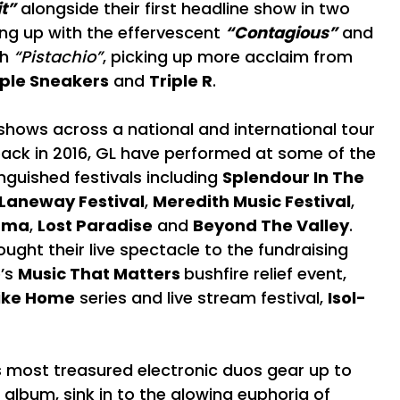
t”
alongside their first headline show in two
ing up with the effervescent
“Contagious”
and
th
“Pistachio”
, picking up more acclaim from
ple Sneakers
and
Triple R
.
shows across a national and international tour
 back in 2016, GL have performed at some of the
nguished festivals including
Splendour In The
 Laneway Festival
,
Meredith Music Festival
,
ama
,
Lost Paradise
and
Beyond The Valley
.
ought their live spectacle to the fundraising
e’s
Music That Matters
bushfire relief event,
Like Home
series and live stream festival,
Isol-
s most treasured electronic duos gear up to
 album, sink in to the glowing euphoria of