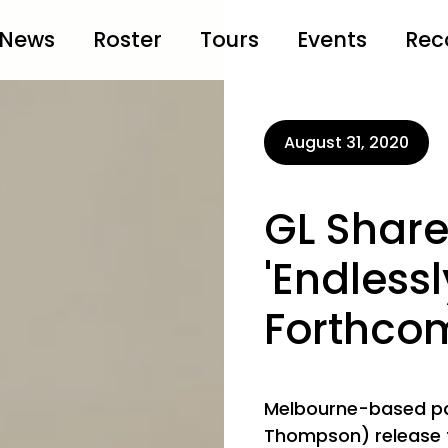
News
Roster
Tours
Events
Rec
August 31, 2020
GL Share
'Endless
Forthco
Melbourne-based pa
Thompson) release t