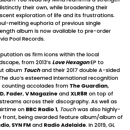
istinctly their own, while broadening their
scent exploration of life and its frustrations.
oul-melting euphoria of previous single
length album is now available to pre-order
 via Pool Records.
utation as firm icons within the local
ndscape, from 2013’s
Love Hexagon
EP to
ut album
Touch
and their 2017 double A-sided
 The duo’s esteemed international recognition
, counting accolades from
The Guardian
,
-D
,
Fader
,
V Magazine
and
XLR8R
on top of
e streams across their discography. As well as
airtime on
BBC Radio 1
,
Touch
was also highly-
 front, being awarded feature album/album of
adio
,
SYN FM
and
Radio Adelaide
. In 2019, GL