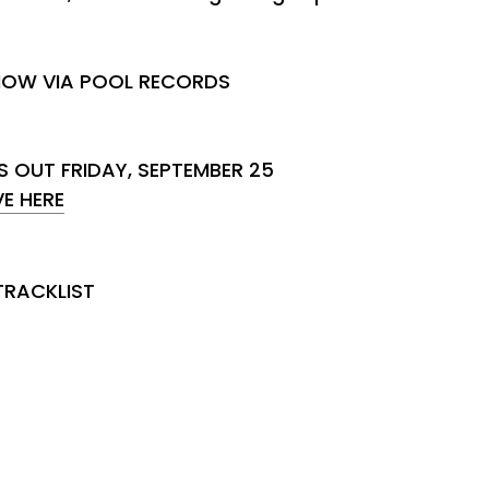
NOW VIA POOL RECORDS
S OUT FRIDAY, SEPTEMBER 25
E HERE
TRACKLIST