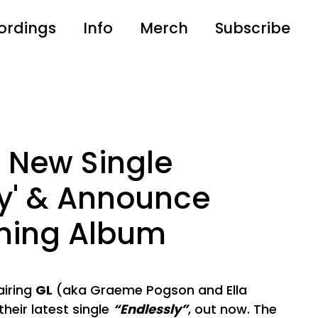
ordings
Info
Merch
Subscribe
 New Single
ly' & Announce
ming Album
iring
GL
(aka Graeme Pogson and Ella
heir latest single
“Endlessly”
, out now. The