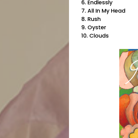
6. Endlessly
7. All In My Head
8. Rush
9. Oyster
10. Clouds