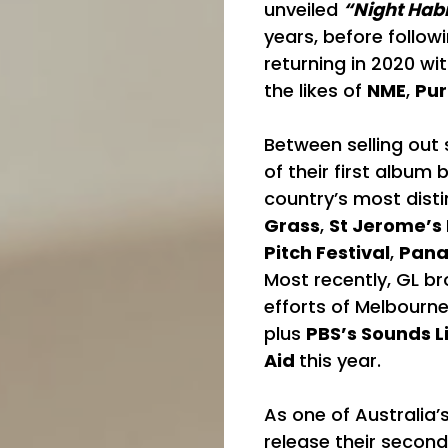
unveiled
“Night Habi
years, before follow
returning in 2020 wi
the likes of
NME
,
Pur
Between selling out 
of their first album
country’s most disti
Grass
,
St Jerome’s
Pitch Festival
,
Pan
Most recently, GL br
efforts of Melbourn
plus
PBS’s Sounds 
Aid
this year.
As one of Australia’
release their second