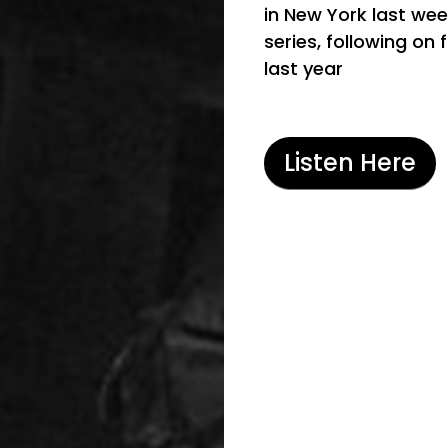
in New York last wee
series, following on 
last year
Listen Here