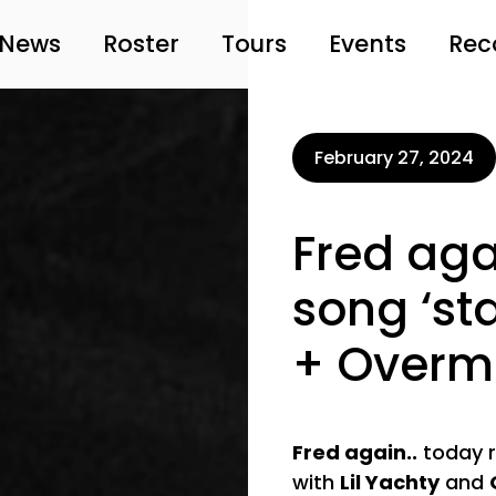
News
Roster
Tours
Events
Rec
February 27, 2024
Fred aga
song ‘sta
+ Over
Fred again..
today re
with
Lil Yachty
and