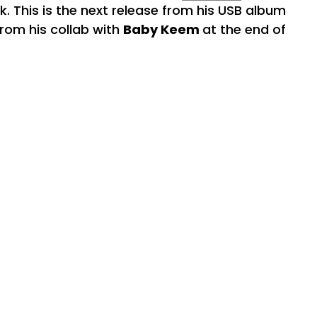
k. This is the next release from his USB album
from his collab with
Baby Keem
at the end of