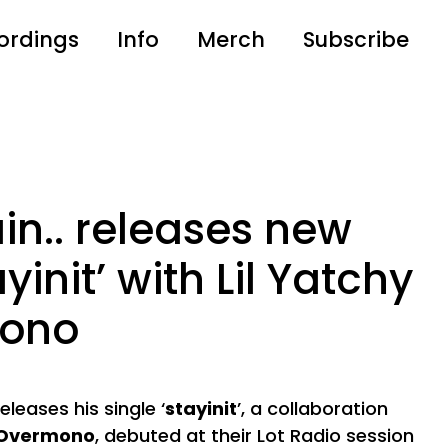
ordings
Info
Merch
Subscribe
in.. releases new
yinit’ with Lil Yatchy
mono
leases his single ‘
stayinit
’, a collaboration
Overmono
, debuted at their
Lot Radio
session