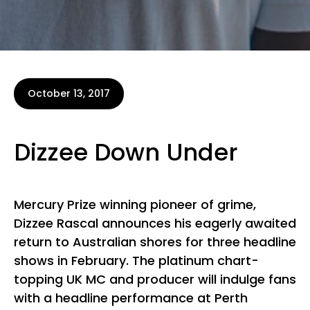
October 13, 2017
Dizzee Down Under
Mercury Prize winning pioneer of grime,
Dizzee Rascal announces his eagerly awaited
return to Australian shores for three headline
shows in February. The platinum chart-
topping UK MC and producer will indulge fans
with a headline performance at Perth