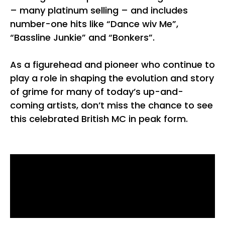
– many platinum selling – and includes
number-one hits like “Dance wiv Me”,
“Bassline Junkie” and “Bonkers”.
As a figurehead and pioneer who continue to
play a role in shaping the evolution and story
of grime for many of today’s up-and-
coming artists, don’t miss the chance to see
this celebrated British MC in peak form.