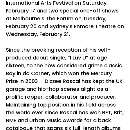
International Arts Festival on Saturday,
February 17 and two special one-off shows
at Melbourne’s The Forum on Tuesday,
February 20 and Sydney’s Enmore Theatre on
Wednesday, February 21.
Since the breaking reception of his self-
produced debut single, “I Luv U” at age
sixteen, to the now considered grime classic
Boy in da Corner, which won the Mercury
Prize in 2003 – Dizzee Rascal has kept the UK
garage and hip-hop scenes alight as a
prolific rapper, collaborator and producer.
Maintaining top position in his field across
the world ever since Rascal has won BET, Brit,
NME and Urban Music Awards for a back
catalogue that spans six full-length albums