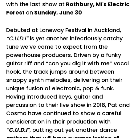
with the last show at
Rothbury, MI's Electric
Forest
on
Sunday, June 30
Debuted at Laneway Festival in Auckland,
“C.U.D.I”
is yet another infectiously catchy
tune we’ve come to expect from the
powerhouse producers. Driven by a funky
guitar riff and “can you dig it with me” vocal
hook, the track jumps around between
snappy synth melodies, delivering on their
unique fusion of electronic, pop & funk.
Having introduced keys, guitar and
percussion to their live show in 2018, Pat and
Cosmo have continued to show a careful
consideration in their production with
“
C.U.D.I
”
, putting out yet another dance