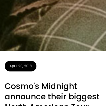
April 20, 2018
Cosmo's Midnight
announce their biggest