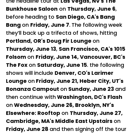
the headline tour at
Las Vegas, NV's The
Bunkhouse Saloon
on
Thursday, June 6
,
before heading to
San Diego, CA's Bang
Bang
on
Friday, June 7
.
The following week
they’ll back up a trifecta of shows, hitting
Portland, OR's Doug Fir Lounge
on
Thursday, June 13
,
San Francisco, CA's 1015
Folsom
on
Friday, June 14, Vancouver, BC's
The Fox
on
Saturday, June 15
. the following
shows will include
Denver, CO's Larimer
Lounge
on
Friday, June 21, Heber City, UT's
Bonanza Campout
on
Sunday, June 23
and
then continue with
Washington, DC's Flash
on
Wednesday, June 26, Brooklyn, NY's
Elsewhere: Rooftop
on
Thursday, June 27,
Cambridge, MA's Middle East Upstairs
on
Friday, June 28
and then signing off the tour