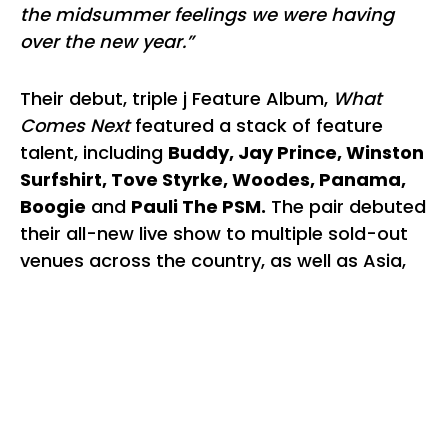
the midsummer feelings we were having
over the new year.”
Their debut, triple j Feature Album,
What
Comes Next
featured a stack of feature
talent, including
Buddy, Jay Prince, Winston
Surfshirt, Tove Styrke, Woodes, Panama,
Boogie
and
Pauli The PSM.
The pair debuted
their all-new live show to multiple sold-out
venues across the country, as well as Asia,
UK & Europe, whilst their much adored
singles
"Walk With Me"
and
"History"
received
Gold status.
Back and better than ever with their newest
single
"C.U.D.I"
, Cosmo’s Midnight have