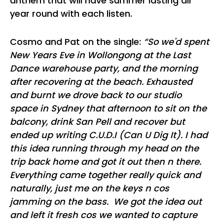
anthem that will have summer lasting all
year round with each listen.
Cosmo and Pat on the single:
“So we'd spent
New Years Eve in Wollongong at the Last
Dance warehouse party, and the morning
after recovering at the beach. Exhausted
and burnt we drove back to our studio
space in Sydney that afternoon to sit on the
balcony, drink San Pell and recover but
ended up writing C.U.D.I (Can U Dig It). I had
this idea running through my head on the
trip back home and got it out then n there.
Everything came together really quick and
naturally, just me on the keys n cos
jamming on the bass. We got the idea out
and left it fresh cos we wanted to capture