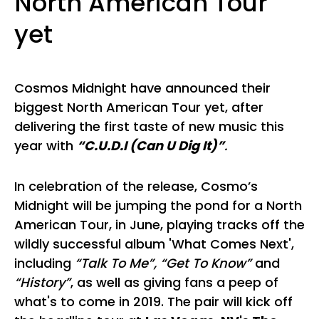
North American Tour
yet
Cosmos Midnight have announced their
biggest North American Tour yet, after
delivering the first taste of new music this
year with
“C.U.D.I (Can U Dig It)”
.
In celebration of the release, Cosmo’s
Midnight will be jumping the pond for a North
American Tour, in June, playing tracks off the
wildly successful album 'What Comes Next',
including
“Talk To Me”, “Get To Know”
and
“History”
, as well as giving fans a peep of
what's to come in 2019. The pair will kick off