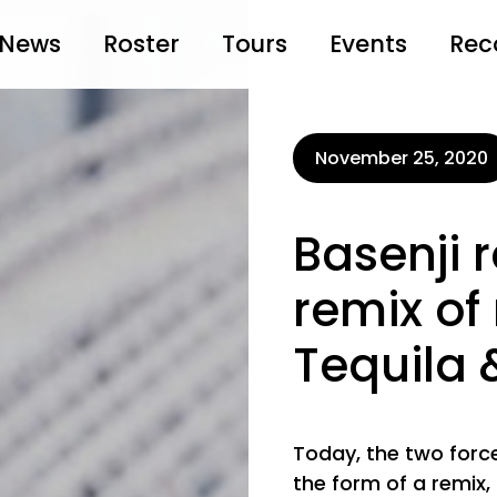
News
Roster
Tours
Events
Rec
November 25, 2020
Basenji 
remix of
Tequila
Today, the two for
the form of a remix,