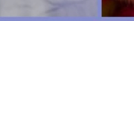
We pay our respects to the Gadiga
waters; their cu