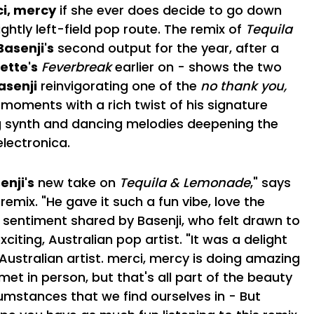
i, mercy
if she ever does decide to go down
ghtly left-field pop route. The remix of
Tequila
Basenji's
second output for the year, after a
ette's
Feverbreak
earlier on - shows the two
asenji
reinvigorating one of the
no thank you,
 moments with a rich twist of his signature
 synth and dancing melodies deepening the
lectronica.
enji's
new take on
Tequila & Lemonade
," says
remix. "He gave it such a fun vibe, love the
 a sentiment shared by Basenji, who felt drawn to
citing, Australian pop artist. "It was a delight
 Australian artist. merci, mercy is doing amazing
met in person, but that's all part of the beauty
umstances that we find ourselves in - But