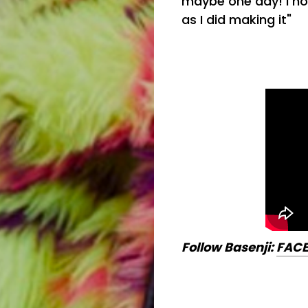
maybe one day! I ho
as I did making it"
Follow Basenji:
FAC