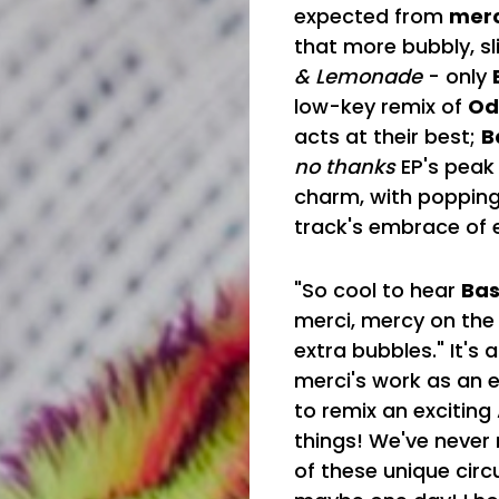
expected from
merc
that more bubbly, sli
& Lemonade
- only
low-key remix of
Od
acts at their best;
B
no thanks
EP's peak
charm, with popping
track's embrace of e
"So cool to hear
Bas
merci, mercy on the 
extra bubbles." It's
merci's work as an ex
to remix an exciting
things! We've never 
of these unique circ