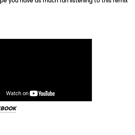
pe you have as much fun listening to this remix
EBOOK