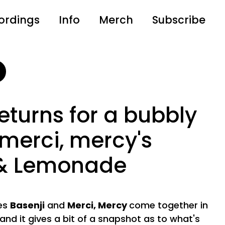
ordings
Info
Merch
Subscribe
returns for a bubbly
 merci, mercy's
 & Lemonade
ces
Basenji
and
Merci, Mercy
come together in
 and it gives a bit of a snapshot as to what's