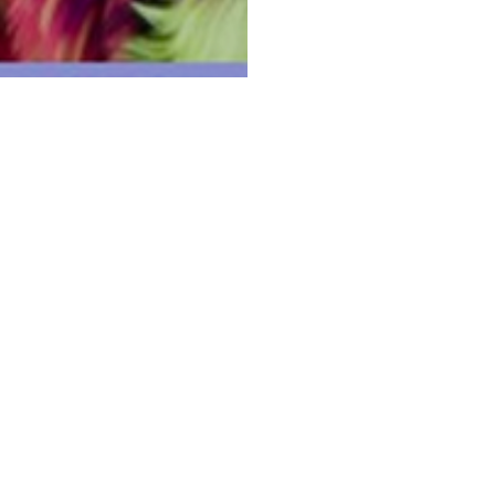
l people of the Eora Nation, and acknowledge thei
lture and language; and their elders – past, pres