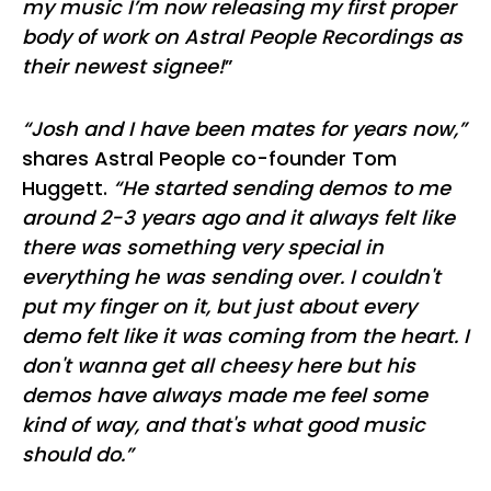
my music I’m now releasing my first proper
body of work on Astral People Recordings as
their newest signee!
”
“Josh and I have been mates for years now,”
shares Astral People co-founder Tom
Huggett.
“He started sending demos to me
around 2-3 years ago and it always felt like
there was something very special in
everything he was sending over. I couldn't
put my finger on it, but just about every
demo felt like it was coming from the heart. I
don't wanna get all cheesy here but his
demos have always made me feel some
kind of way, and that's what good music
should do.”