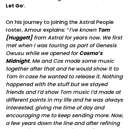
Let Go
’.
On his journey to joining the Astral People
roster, Amour explains: “
I’ve known
Tom
[Huggett]
from Astral for years now. We first
met when I was touring as part of Genesis
Owusu while we opened for
Cosmo’s
Midnight
. Me and Cos made some music
together after that and he would show it to
Tom in case he wanted to release it. Nothing
happened with the stuff but we stayed
friends and I’d show Tom music I’d made at
different points in my life and he was always
interested, giving me time of day and
encouraging me to keep sending more. Now,
a few years down the line and after refining