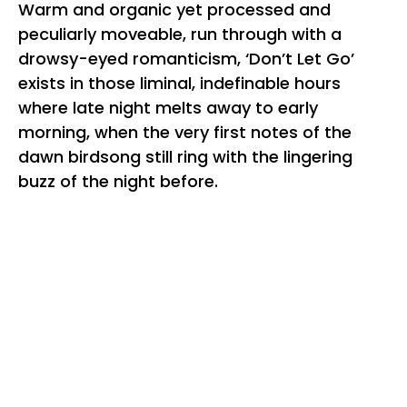
Warm and organic yet processed and
peculiarly moveable, run through with a
drowsy-eyed romanticism, ‘Don’t Let Go’
exists in those liminal, indefinable hours
where late night melts away to early
morning, when the very first notes of the
dawn birdsong still ring with the lingering
buzz of the night before.
“
‘Don’t Let Go’ has been a track I’ve been
sitting on for months and months, originally
part of another project but it moved enough
people to keep its place in this new one,”
Amour shares of his debut single.
“It’s
somewhat of a throw back to the
Mount
Kimbie
and
Four Tet
tracks that I still love
”.