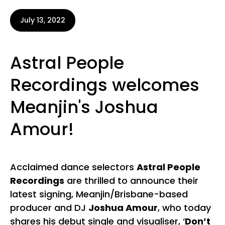
July 13, 2022
Astral People
Recordings welcomes
Meanjin's Joshua
Amour!
Acclaimed dance selectors
Astral People
Recordings
are thrilled to announce their
latest signing, Meanjin/Brisbane-based
producer and DJ
Joshua Amour
, who today
shares his debut single and visualiser, ‘
Don’t