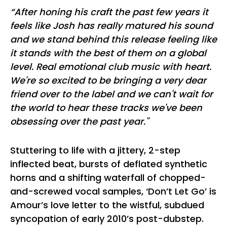
“After honing his craft the past few years it
feels like Josh has really matured his sound
and we stand behind this release feeling like
it stands with the best of them on a global
level. Real emotional club music with heart.
We're so excited to be bringing a very dear
friend over to the label and we can't wait for
the world to hear these tracks we've been
obsessing over the past year.''
Stuttering to life with a jittery, 2-step
inflected beat, bursts of deflated synthetic
horns and a shifting waterfall of chopped-
and-screwed vocal samples, ‘Don’t Let Go’ is
Amour’s love letter to the wistful, subdued
syncopation of early 2010’s post-dubstep.