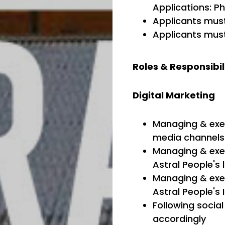
Applications: Ph
Applicants must
Applicants must
Roles & Responsibil
Digital Marketing
Managing & exec
media channels:
Managing & exec
Astral People's
Managing & exec
Astral People's 
Following socia
accordingly