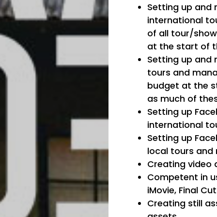
Setting up and 
international to
of all tour/sho
at the start of 
Setting up and 
tours and mana
budget at the s
as much of thes
Setting up Face
international to
Setting up Face
local tours an
Creating video 
Competent in us
iMovie, Final Cu
Creating still 
assets