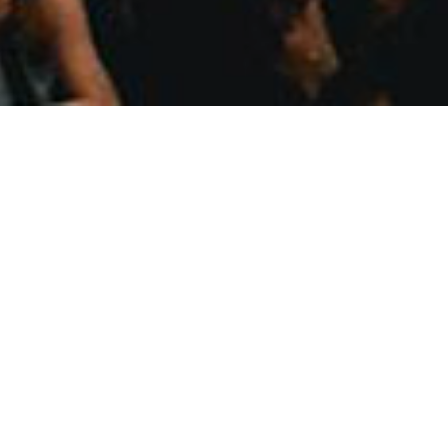
We pay our respects to the Gadiga
waters; their cu