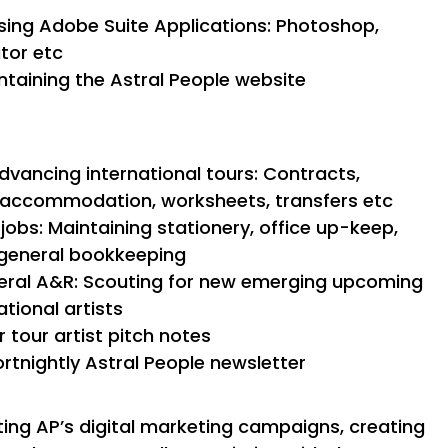
ing Adobe Suite Applications: Photoshop,
ator etc
taining the Astral People website
dvancing international tours: Contracts,
l, accommodation, worksheets, transfers etc
jobs: Maintaining stationery, office up-keep,
/ general bookkeeping
neral A&R: Scouting for new emerging upcoming
ational artists
 tour artist pitch notes
ortnightly Astral People newsletter
ting AP’s digital marketing campaigns, creating