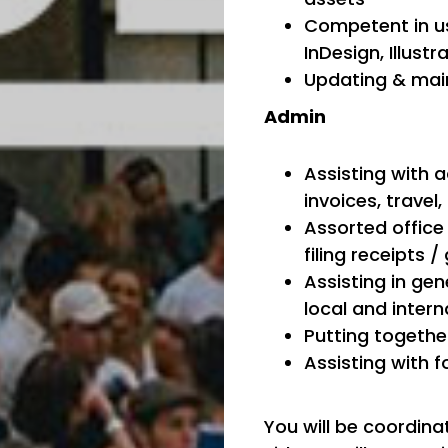
Competent in us
InDesign, Illustr
Updating & main
Admin
Assisting with a
invoices, trave
Assorted office 
filing receipts 
Assisting in ge
local and intern
Putting together
Assisting with f
You will be coordina