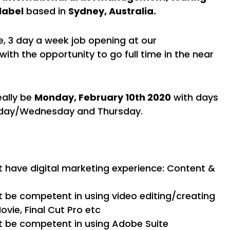
label
based in
Sydney, Australia.
, 3 day a week job opening at our
with the opportunity to go full time in the near
eally be
Monday, February 10th 2020
with days
sday/Wednesday and Thursday.
 have digital marketing experience: Content &
 be competent in using video editing/creating
Movie, Final Cut Pro etc
t be competent in using Adobe Suite