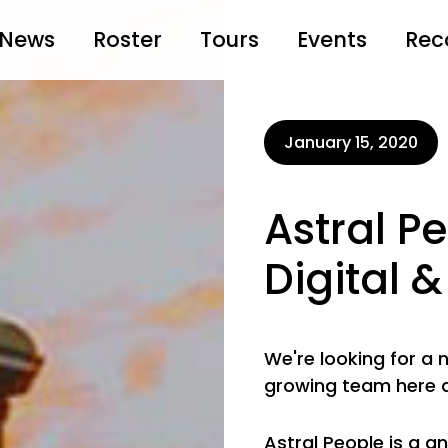
News
Roster
Tours
Events
Rec
January 15, 2020
Astral P
Digital
We're looking for a
growing team here 
Astral People is a a