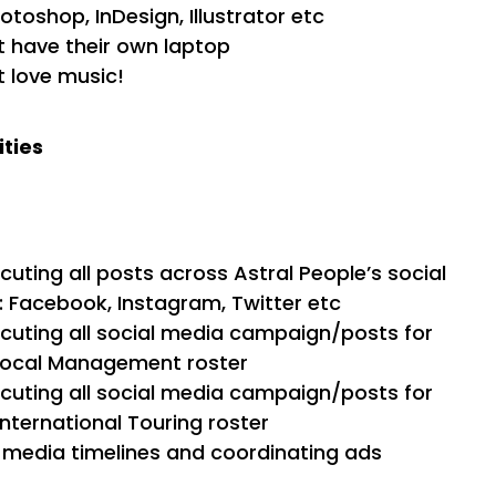
otoshop, InDesign, Illustrator etc
 have their own laptop
 love music!
ities
uting all posts across Astral People’s social
 Facebook, Instagram, Twitter etc
uting all social media campaign/posts for
 local Management roster
uting all social media campaign/posts for
International Touring roster
l media timelines and coordinating ads