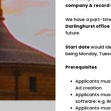
company & record 
We have a part-time
Darlinghurst office
future.
Start date
would id
being Monday, Tue
Prerequisites
Applicants must
Ad creation
Applicants must
software: e.g. i
Applicants mus