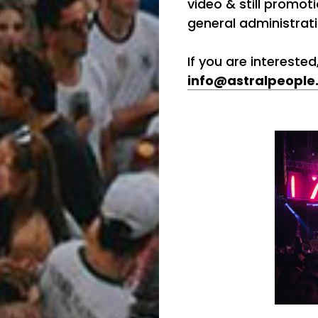
video & still promoti
general administrat
If you are intereste
info@astralpeople