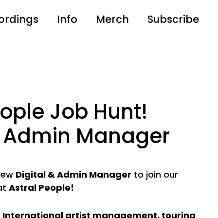
ordings
Info
Merch
Subscribe
eople Job Hunt!
 & Admin Manager
 new
Digital & Admin Manager
to join our
at
Astral People!
n
International artist management, touring