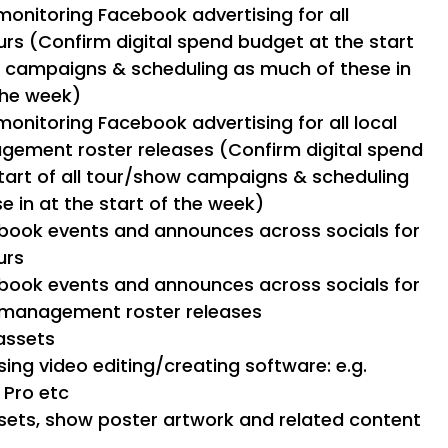
monitoring Facebook advertising for all
urs (Confirm digital spend budget at the start
w campaigns & scheduling as much of these in
the week)
monitoring Facebook advertising for all local
gement roster releases (Confirm digital spend
tart of all tour/show campaigns & scheduling
e in at the start of the week)
book events and announces across socials for
urs
book events and announces across socials for
d management roster releases
assets
ing video editing/creating software: e.g.
t Pro etc
assets, show poster artwork and related content