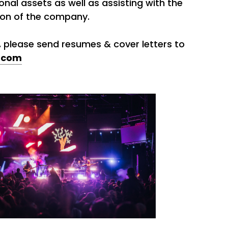
onal assets as well as assisting with the
ion of the company.
d, please send resumes & cover letters to
.com