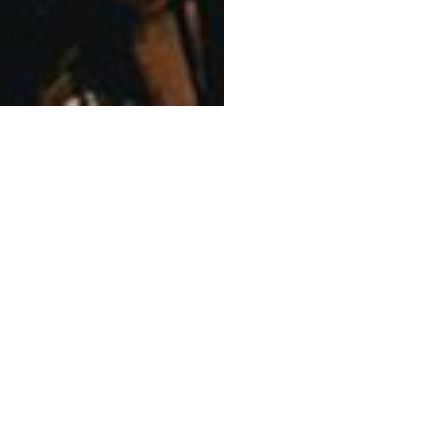
l people of the Eora Nation, and acknowledge thei
lture and language; and their elders – past, pres