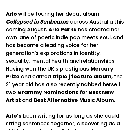
Arlo
will be touring her debut album
Collapsed in Sunbeams
across Australia this
coming August.
Arlo Parks
has created her
own lane of poetic indie pop meets soul, and
has become a leading voice for her
generation’s explorations in identity,
sexuality, mental health and relationships.
Having won the UK’s prestigious
Mercury
Prize
and earned
triple j feature album
, the
21 year old has also recently nabbed herself
two
Grammy Nominations
for
Best New
Artist
and
Best Alternative Music Album
.
Arlo’s
been writing for as long as she could
string sentences together, discovering as a