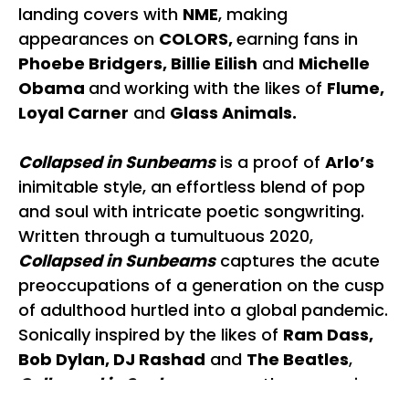
landing covers with
NME
, making
appearances on
COLORS,
earning fans in
Phoebe Bridgers, Billie Eilish
and
Michelle
Obama
and
working with the likes of
Flume,
Loyal Carner
and
Glass Animals.
Collapsed in Sunbeams
is a proof of
Arlo’s
inimitable style, an effortless blend of pop
and soul with intricate poetic songwriting.
Written through a tumultuous 2020,
Collapsed in Sunbeams
captures the acute
preoccupations of a generation on the cusp
of adulthood hurtled into a global pandemic.
Sonically inspired by the likes of
Ram Dass,
Bob Dylan, DJ Rashad
and
The Beatles
,
Collapsed in Sunbeams
sees the expansion
of her palette even further, earning her