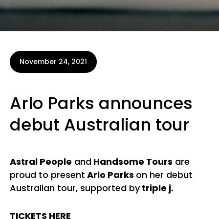
November 24, 2021
Arlo Parks announces
debut Australian tour
Astral People
and
Handsome Tours
are
proud to present
Arlo Parks
on her debut
Australian tour, supported by
triple j.
TICKETS HERE