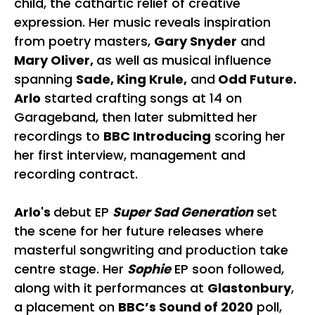
child, the cathartic relief of creative
expression. Her music reveals inspiration
from poetry masters,
Gary Snyder
and
Mary Oliver,
as well as musical influence
spanning
Sade, King Krule,
and
Odd Future.
Arlo
started crafting songs at 14 on
Garageband, then later submitted her
recordings to
BBC Introducing
scoring her
her first interview, management and
recording contract.
Arlo's
debut EP
Super Sad Generation
set
the scene for her future releases where
masterful songwriting and production take
centre stage. Her
Sophie
EP soon followed,
along with it performances at
Glastonbury
,
a placement on
BBC’s Sound of 2020
poll,