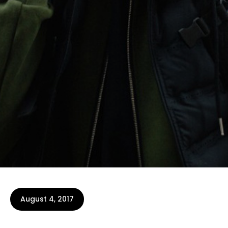
August 4, 2017