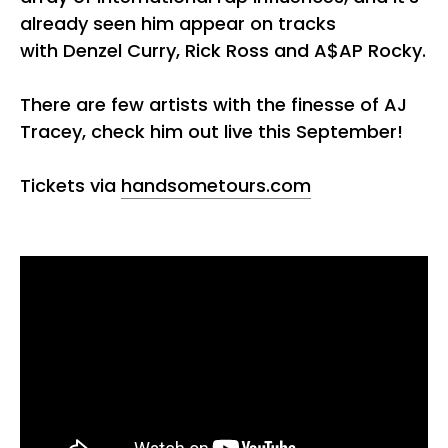
already seen him appear on tracks
with Denzel Curry, Rick Ross and A$AP Rocky.
There are few artists with the finesse of AJ
Tracey, check him out live this September!
Tickets via
handsometours.com