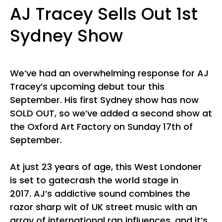
AJ Tracey Sells Out 1st
Sydney Show
We’ve had an overwhelming response for AJ
Tracey’s upcoming debut tour this
September. His first Sydney show has now
SOLD OUT, so we’ve added a second show at
the Oxford Art Factory on Sunday 17th of
September.
At just 23 years of age, this West Londoner
is set to gatecrash the world stage in
2017. AJ’s addictive sound combines the
razor sharp wit of UK street music with an
array of international rap influences, and it’s