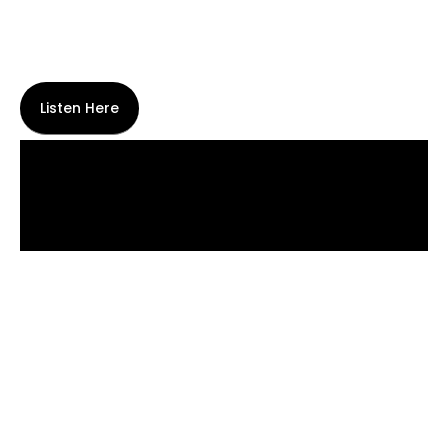
Listen Here