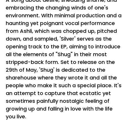
embracing the changing winds of one's
environment. With minimal production and a
haunting yet poignant vocal performance
from Ashli, which was chopped up, pitched
down, and sampled, 'Silver' serves as the
opening track to the EP, aiming to introduce
all the elements of "Shug" in their most
stripped-back form. Set to release on the
29th of May, 'Shug' is dedicated to the
sharehouse where they wrote it and all the
people who make it such a special place. It's
an attempt to capture that ecstatic yet
sometimes painfully nostalgic feeling of
growing up and falling in love with the life
you live.