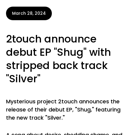
March 28, 2024
2touch announce
debut EP "Shug" with
stripped back track
"Silver"
Mysterious project 2touch announces the
release of their debut EP, "Shug," featuring
the new track "Silver."
A song about desire, shedding shame, and